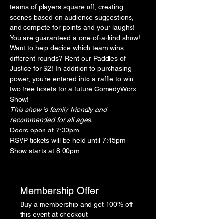
teams of players square off, creating 
scenes based on audience suggestions, 
and compete for points and your laughs! 
You are guaranteed a one-of-a-kind show! 
Want to help decide which team wins 
different rounds? Rent our Paddles of 
Justice for $2! In addition to purchasing 
power, you’re entered into a raffle to win 
two free tickets for a future ComedyWorx 
Show!
This show is family-friendly and 
recommended for all ages.
Doors open at 7:30pm
RSVP tickets will be held until 7:45pm
Show starts at 8:00pm
Membership Offer
Buy a membership and get 100% off
this event at checkout