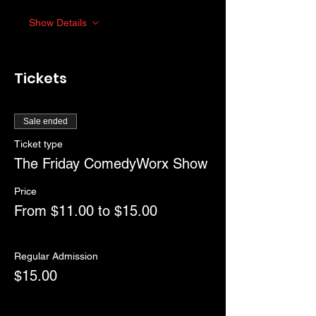
Show Details
Tickets
Sale ended
Ticket type
The Friday ComedyWorx Show
Price
From $11.00 to $15.00
Regular Admission
$15.00