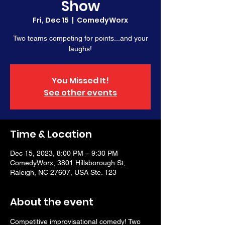
Show
Fri, Dec 15
  |  
ComedyWorx
Two teams competing for points...and your
laughs!
You Missed It!
See other events
Time & Location
Dec 15, 2023, 8:00 PM – 9:30 PM
ComedyWorx, 3801 Hillsborough St,
Raleigh, NC 27607, USA Ste. 123
About the event
Competitive improvisational comedy! Two 