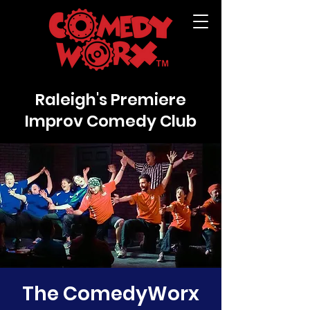
Raleigh's Premiere
Improv Comedy Club
The ComedyWorx