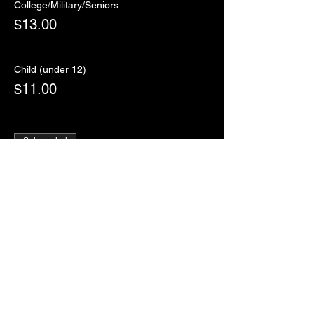
College/Military/Seniors
$13.00
Child (under 12)
$11.00
Sale ended
Ticket type
RSVP
More info
Price
$0.00
Sale ended