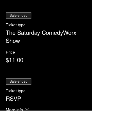
Sale ended
Ticket type
The Saturday ComedyWorx
Show
Price
$11.00
Sale ended
Ticket type
RSVP
More info
Price