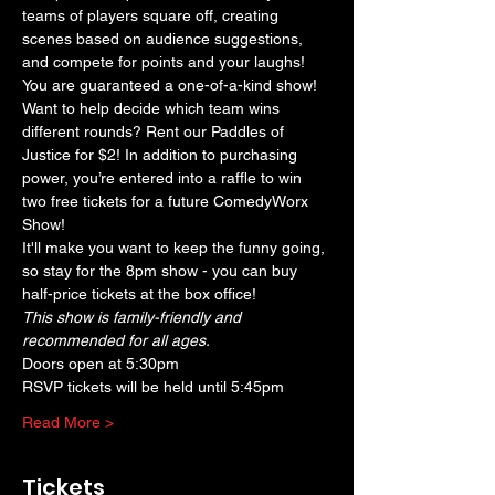
teams of players square off, creating 
scenes based on audience suggestions, 
and compete for points and your laughs! 
You are guaranteed a one-of-a-kind show! 
Want to help decide which team wins 
different rounds? Rent our Paddles of 
Justice for $2! In addition to purchasing 
power, you’re entered into a raffle to win 
two free tickets for a future ComedyWorx 
Show!
It'll make you want to keep the funny going, 
so stay for the 8pm show - you can buy 
half-price tickets at the box office!
This show is family-friendly and 
recommended for all ages.
Doors open at 5:30pm
RSVP tickets will be held until 5:45pm
Read More >
Tickets