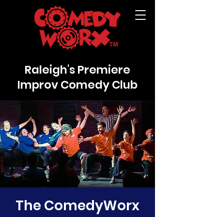
Raleigh's Premiere
Improv Comedy Club
The ComedyWorx