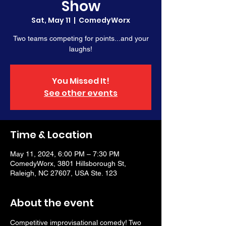
Show
Sat, May 11
  |  
ComedyWorx
Two teams competing for points...and your
laughs!
You Missed It!
See other events
Time & Location
May 11, 2024, 6:00 PM – 7:30 PM
ComedyWorx, 3801 Hillsborough St,
Raleigh, NC 27607, USA Ste. 123
About the event
Competitive improvisational comedy! Two 