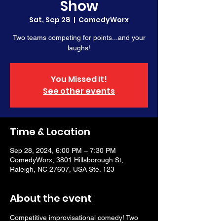
Show
Sat, Sep 28
  |  
ComedyWorx
Two teams competing for points...and your
laughs!
You Missed It!
See other events
Time & Location
Sep 28, 2024, 6:00 PM – 7:30 PM
ComedyWorx, 3801 Hillsborough St,
Raleigh, NC 27607, USA Ste. 123
About the event
Competitive improvisational comedy! Two 