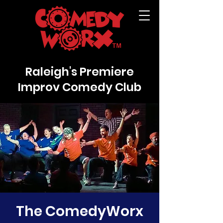
Raleigh's Premiere
Improv Comedy Club
The ComedyWorx