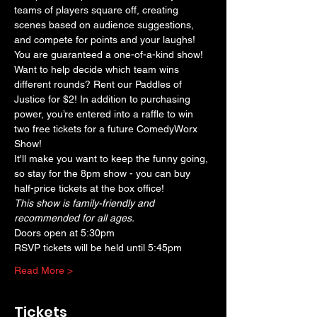
teams of players square off, creating 
scenes based on audience suggestions, 
and compete for points and your laughs! 
You are guaranteed a one-of-a-kind show! 
Want to help decide which team wins 
different rounds? Rent our Paddles of 
Justice for $2! In addition to purchasing 
power, you’re entered into a raffle to win 
two free tickets for a future ComedyWorx 
Show!
It'll make you want to keep the funny going, 
so stay for the 8pm show - you can buy 
half-price tickets at the box office!
This show is family-friendly and 
recommended for all ages.
Doors open at 5:30pm
RSVP tickets will be held until 5:45pm
Read More >
Tickets