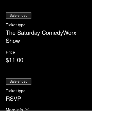
Sale ended
Ticket type
The Saturday ComedyWorx
Show
Price
$11.00
Sale ended
Ticket type
RSVP
More info
Price