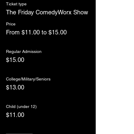
Ticket type
The Friday ComedyWorx Show
Price
From $11.00 to $15.00
Regular Admission
$15.00
College/Military/Seniors
$13.00
Child (under 12)
$11.00