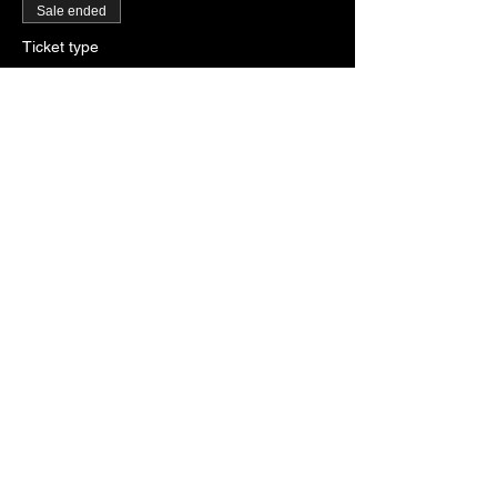
Sale ended
Ticket type
RSVP
More info
Price
$0.00
Sale ended
Ticket type
Paddles of Justice
More info
Price
$2.00