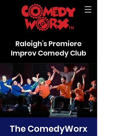
Raleigh's Premiere
Improv Comedy Club
The ComedyWorx