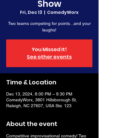
Show
Fri, Dec 13
  |  
ComedyWorx
Two teams competing for points...and your
laughs!
You Missed It!
See other events
Time & Location
Dec 13, 2024, 8:00 PM – 9:30 PM
ComedyWorx, 3801 Hillsborough St,
Raleigh, NC 27607, USA Ste. 123
About the event
Competitive improvisational comedy! Two 