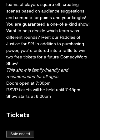
teams of players square off, creating 
scenes based on audience suggestions, 
and compete for points and your laughs! 
You are guaranteed a one-of-a-kind show! 
Want to help decide which team wins 
different rounds? Rent our Paddles of 
Justice for $2! In addition to purchasing 
power, you’re entered into a raffle to win 
two free tickets for a future ComedyWorx 
Show!
This show is family-friendly and 
recommended for all ages.
Doors open at 7:30pm
RSVP tickets will be held until 7:45pm
Show starts at 8:00pm
Tickets
Sale ended