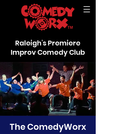
Raleigh's Premiere
Improv Comedy Club
The ComedyWorx