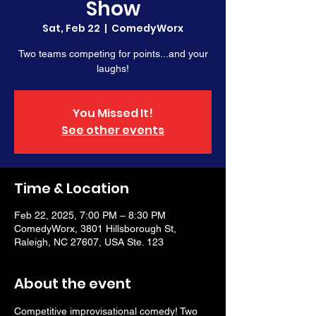
Show
Sat, Feb 22
  |  
ComedyWorx
Two teams competing for points...and your
laughs!
You Missed It!
See other events
Time & Location
Feb 22, 2025, 7:00 PM – 8:30 PM
ComedyWorx, 3801 Hillsborough St,
Raleigh, NC 27607, USA Ste. 123
About the event
Competitive improvisational comedy! Two 