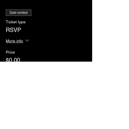
Sale ended
Ticket type
RSVP
More info
Price
$0.00
Sale ended
Ticket type
Paddles of Justice
More info
Price