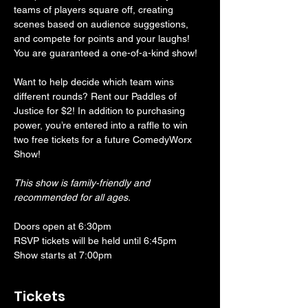
teams of players square off, creating 
scenes based on audience suggestions, 
and compete for points and your laughs! 
You are guaranteed a one-of-a-kind show! 
Want to help decide which team wins 
different rounds? Rent our Paddles of 
Justice for $2! In addition to purchasing 
power, you’re entered into a raffle to win 
two free tickets for a future ComedyWorx 
Show!
This show is family-friendly and 
recommended for all ages.
Doors open at 6:30pm
RSVP tickets will be held until 6:45pm
Show starts at 7:00pm
Tickets