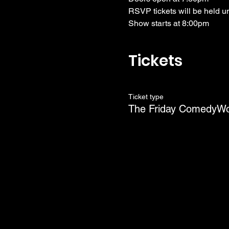
RSVP tickets will be held u
Show starts at 8:00pm
Tickets
Ticket type
The Friday ComedyW