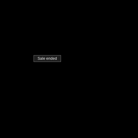
Sale ended