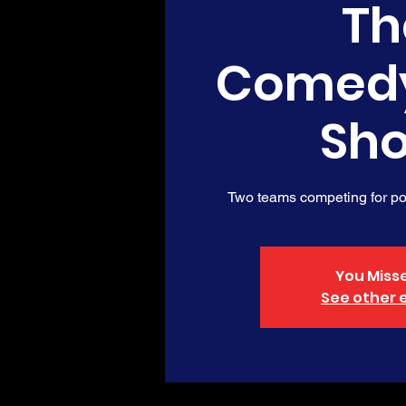
Th
Comed
Sh
Two teams competing for poi
You Misse
See other 