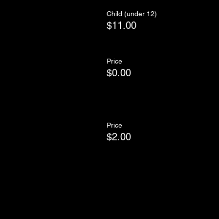
Child (under 12)
$11.00
Price
$0.00
Price
$2.00