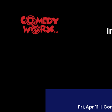
Fri, Apr 11
  |  
Co