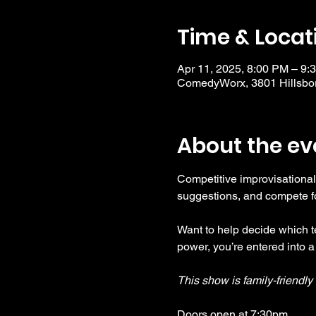
Time & Locat
Apr 11, 2025, 8:00 PM – 9:
ComedyWorx, 3801 Hillsbor
About the ev
Competitive improvisational
suggestions, and compete fo
Want to help decide which te
power, you’re entered into a
This show is family-friendl
Doors open at 7:30pm