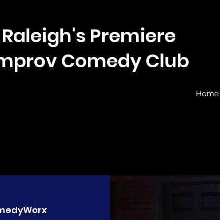
Raleigh's Premiere
Improv Comedy Club
Home
medyWorx