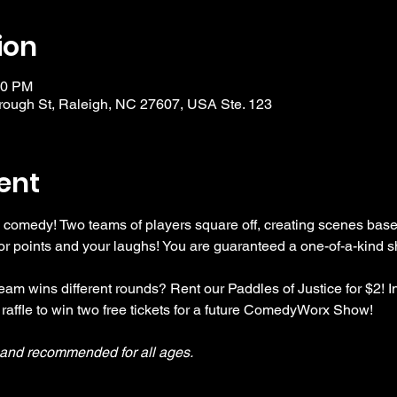
ion
30 PM
ough St, Raleigh, NC 27607, USA Ste. 123
ent
 comedy! Two teams of players square off, creating scenes bas
r points and your laughs! You are guaranteed a one-of-a-kind s
am wins different rounds? Rent our Paddles of Justice for $2! In
 raffle to win two free tickets for a future ComedyWorx Show!
y and recommended for all ages.