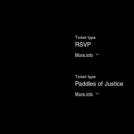
Ticket type
RSVP
More info
Ticket type
Paddles of Justice
More info