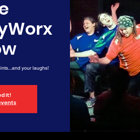
e
yWorx
ow
nts...and your laughs!
d It!
events