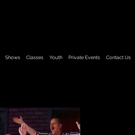
Shows
Classes
Youth
Private Events
Contact Us