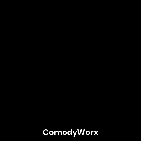
ComedyWorx