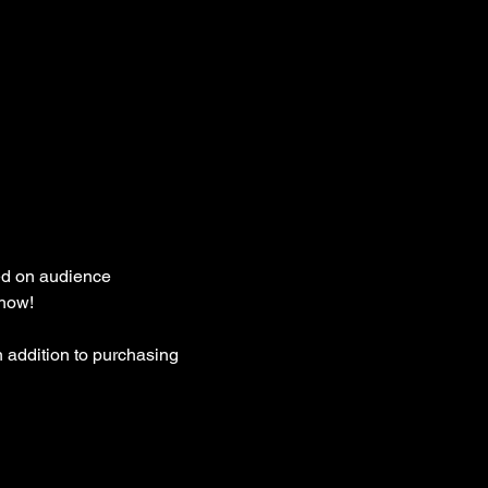
ed on audience 
how! 
 addition to purchasing 