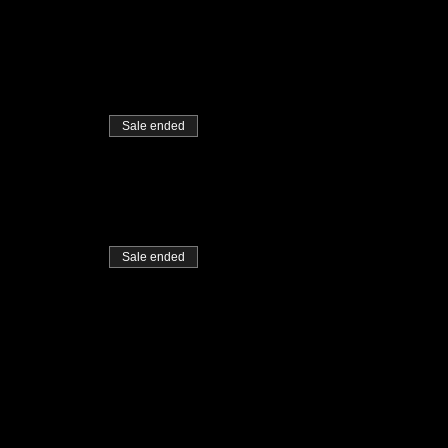
Sale ended
Sale ended