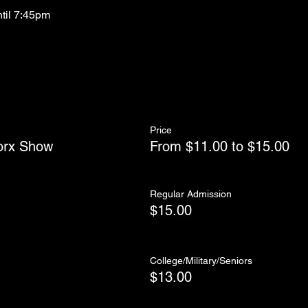
ntil 7:45pm
Price
orx Show
From $11.00 to $15.00
Regular Admission
$15.00
College/Military/Seniors
$13.00