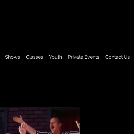
Shows
Classes
Youth
Private Events
Contact Us