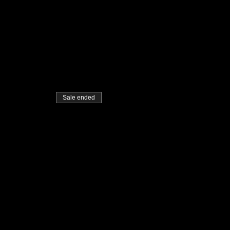
Sale ended