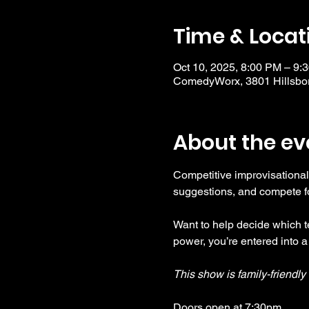
Time & Locat
Oct 10, 2025, 8:00 PM – 9:
ComedyWorx, 3801 Hillsbor
About the ev
Competitive improvisational
suggestions, and compete fo
Want to help decide which te
power, you’re entered into a
This show is family-friendl
Doors open at 7:30pm