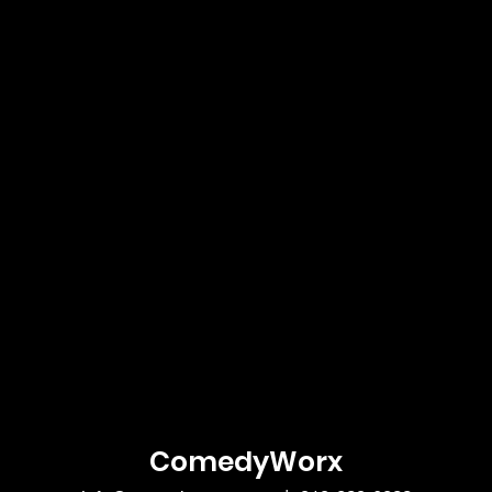
ComedyWorx