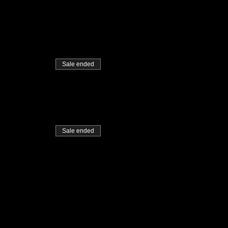
Sale ended
Sale ended