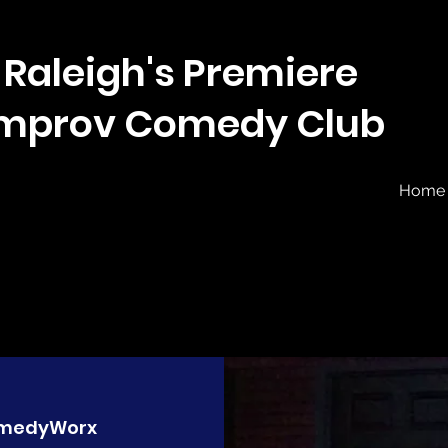
Raleigh's Premiere
Improv Comedy Club
Home
medyWorx