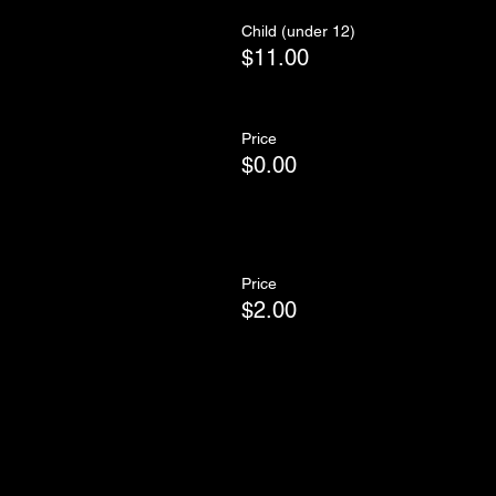
Child (under 12)
$11.00
Price
$0.00
Price
$2.00