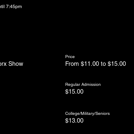
ntil 7:45pm
Price
orx Show
From $11.00 to $15.00
Regular Admission
$15.00
College/Military/Seniors
$13.00