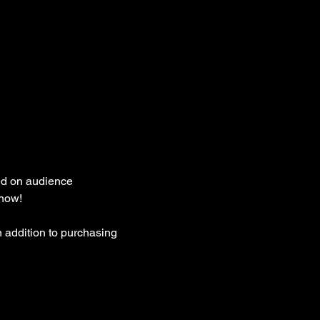
ed on audience 
how! 
 addition to purchasing 