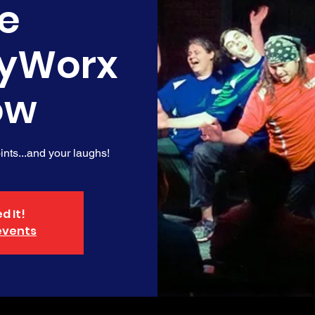
e
yWorx
ow
nts...and your laughs!
d It!
events