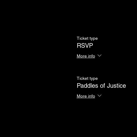
Ticket type
RSVP
More info
Ticket type
Paddles of Justice
More info