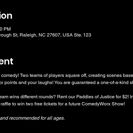
ion
30 PM
ough St, Raleigh, NC 27607, USA Ste. 123
ent
 comedy! Two teams of players square off, creating scenes bas
r points and your laughs! You are guaranteed a one-of-a-kind s
am wins different rounds? Rent our Paddles of Justice for $2! In
 raffle to win two free tickets for a future ComedyWorx Show!
y and recommended for all ages.