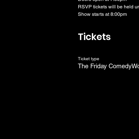
RSVP tickets will be held u
Show starts at 8:00pm
Tickets
Ticket type
The Friday ComedyW