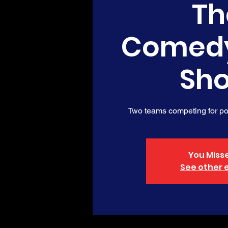
Th
Comed
Sh
Two teams competing for poi
You Misse
See other 