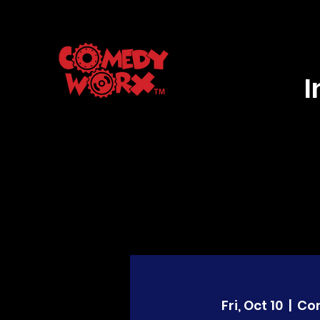
Fri, Oct 10
  |  
Co