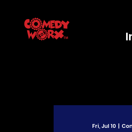
Fri, Jul 10
  |  
Co