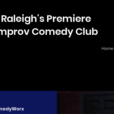
Raleigh's Premiere
Improv Comedy Club
Home
medyWorx