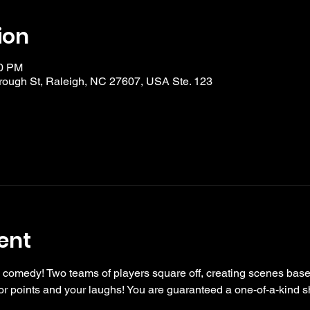
ion
30 PM
ough St, Raleigh, NC 27607, USA Ste. 123
ent
 comedy! Two teams of players square off, creating scenes bas
r points and your laughs! You are guaranteed a one-of-a-kind s