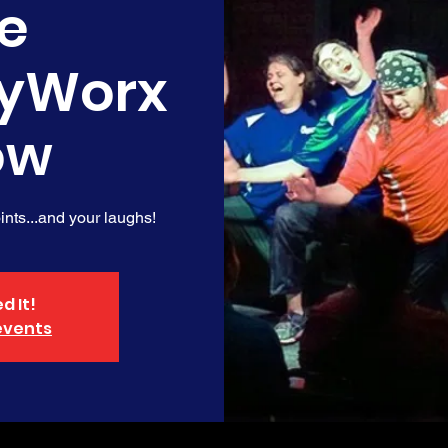
e
yWorx
ow
nts...and your laughs!
d It!
events