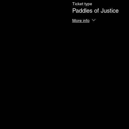
Ticket type
Paddles of Justice
More info