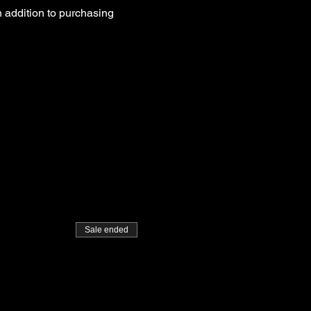
 addition to purchasing 
Sale ended