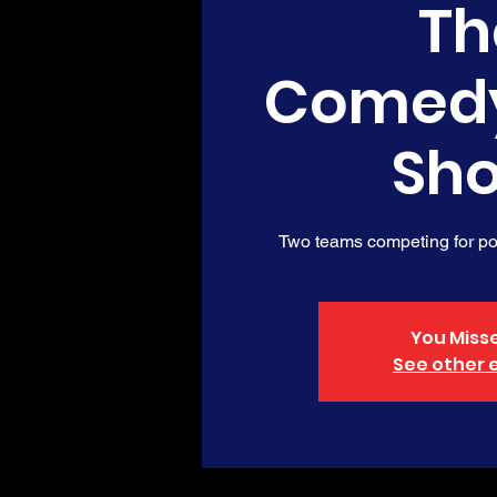
Th
Comed
Sh
Two teams competing for poi
You Misse
See other 