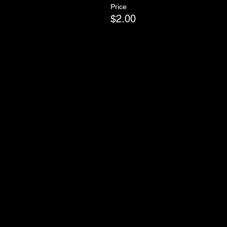
Price
$2.00