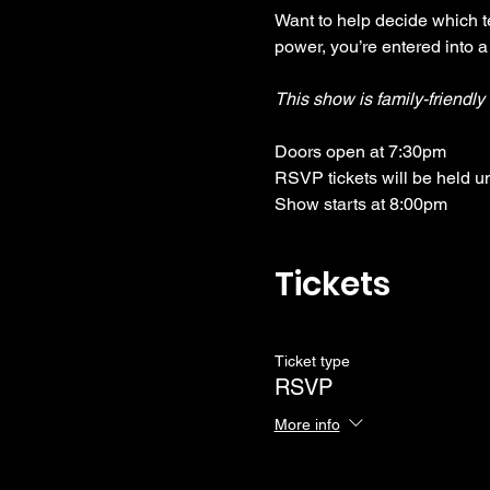
Want to help decide which te
power, you’re entered into a
This show is family-friendl
Doors open at 7:30pm
RSVP tickets will be held u
Show starts at 8:00pm
Tickets
Ticket type
RSVP
More info