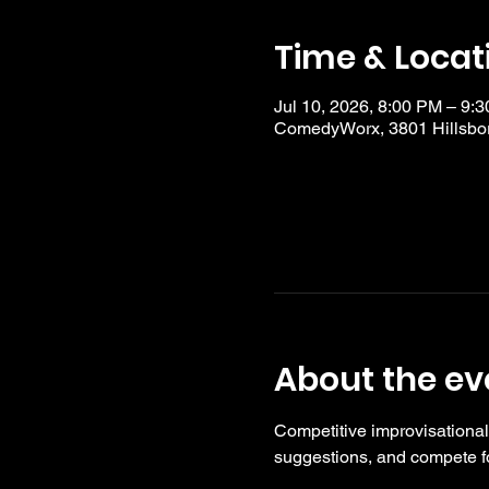
Time & Locat
Jul 10, 2026, 8:00 PM – 9:
ComedyWorx, 3801 Hillsbor
About the ev
Competitive improvisational
suggestions, and compete fo