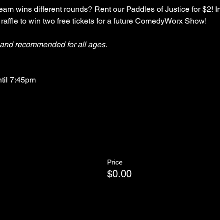
am wins different rounds? Rent our Paddles of Justice for $2! In
 raffle to win two free tickets for a future ComedyWorx Show!
y and recommended for all ages.
ntil 7:45pm
Price
$0.00