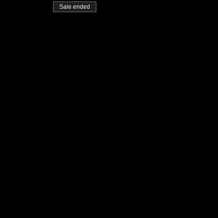
Sale ended