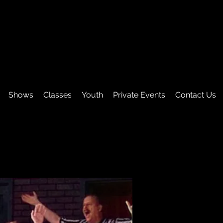
Shows
Classes
Youth
Private Events
Contact Us