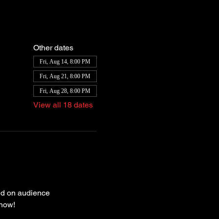
Other dates
Fri, Aug 14, 8:00 PM
Fri, Aug 21, 8:00 PM
Fri, Aug 28, 8:00 PM
View all 18 dates
ed on audience 
how! 