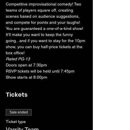
Competitive improvisational comedy! Two 
teams of players square off, creating 
scenes based on audience suggestions, 
and compete for points and your laughs! 
You are guaranteed a one-of-a-kind show! 
It'll make you want to keep the funny 
going...and if you want to stay for the 10pm 
show, you can buy half-price tickets at the 
box office!
Rated PG-13
Doors open at 7:30pm
RSVP tickets will be held until 7:45pm
Show starts at 8:00pm
Tickets
Sale ended
Ticket type
Varsity Team