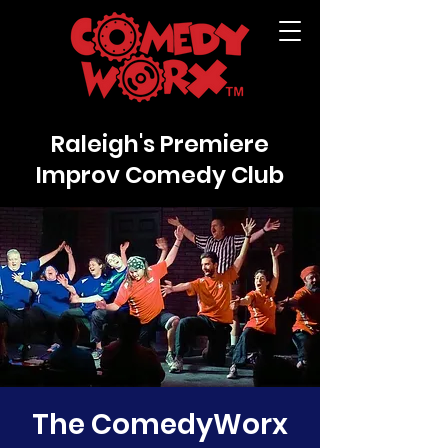
Raleigh's Premiere
Improv Comedy Club
The ComedyWorx