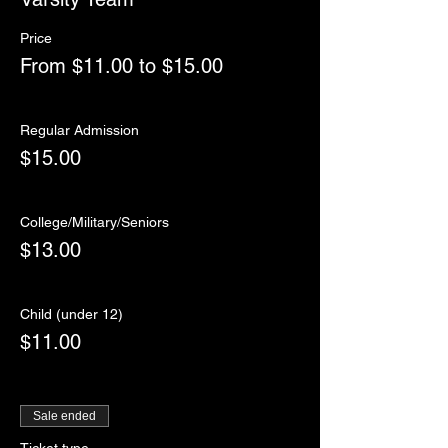
Price
From $11.00 to $15.00
Regular Admission
$15.00
College/Military/Seniors
$13.00
Child (under 12)
$11.00
Sale ended