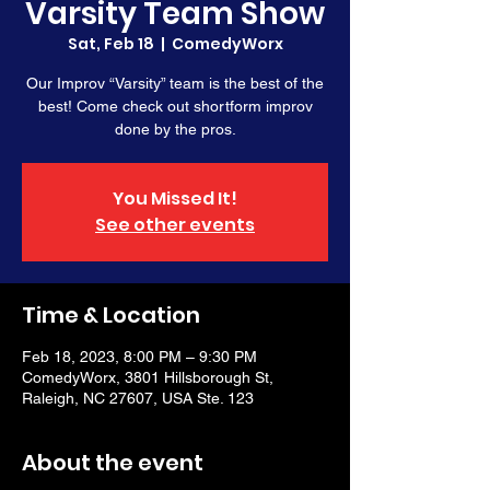
Varsity Team Show
Sat, Feb 18
  |  
ComedyWorx
Our Improv “Varsity” team is the best of the
best! Come check out shortform improv
done by the pros.
You Missed It!
See other events
Time & Location
Feb 18, 2023, 8:00 PM – 9:30 PM
ComedyWorx, 3801 Hillsborough St,
Raleigh, NC 27607, USA Ste. 123
About the event