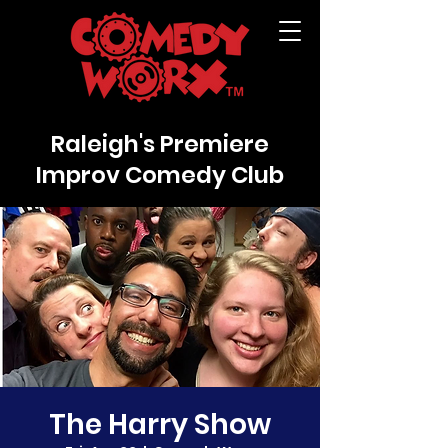
Raleigh's Premiere
Improv Comedy Club
The Harry Show