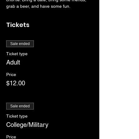
grab a beer, and have some fun. 
Tickets
Sale ended
Ticket type
Adult
Price
$12.00
Sale ended
Ticket type
College/Military
Price