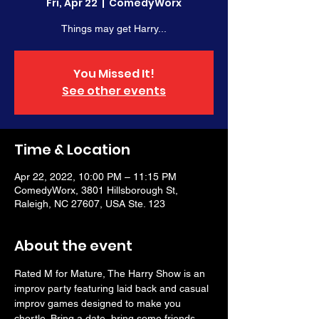
Fri, Apr 22
  |  
ComedyWorx
Things may get Harry...
You Missed It!
See other events
Time & Location
Apr 22, 2022, 10:00 PM – 11:15 PM
ComedyWorx, 3801 Hillsborough St,
Raleigh, NC 27607, USA Ste. 123
About the event
Rated M for Mature, The Harry Show is an 
improv party featuring laid back and casual 
improv games designed to make you 
chortle. Bring a date, bring some friends, 