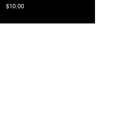
$10.00
Sale ended
Ticket type
RSVP
More info
Price
$0.00
ComedyWorx