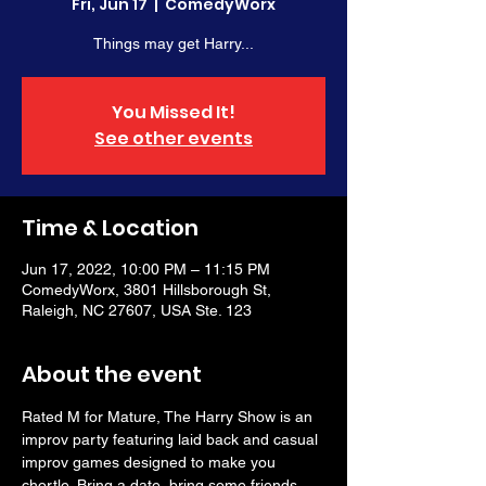
Fri, Jun 17
  |  
ComedyWorx
Things may get Harry...
You Missed It!
See other events
Time & Location
Jun 17, 2022, 10:00 PM – 11:15 PM
ComedyWorx, 3801 Hillsborough St,
Raleigh, NC 27607, USA Ste. 123
About the event
Rated M for Mature, The Harry Show is an 
improv party featuring laid back and casual 
improv games designed to make you 
chortle. Bring a date, bring some friends, 