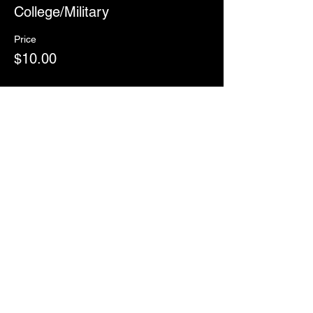
College/Military
Price
$10.00
Sale ended
Ticket type
RSVP
More info
Price
$0.00