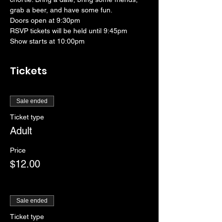
grab a beer, and have some fun. 
Doors open at 9:30pm
RSVP tickets will be held until 9:45pm
Show starts at 10:00pm
Tickets
Sale ended
Ticket type
Adult
Price
$12.00
Sale ended
Ticket type