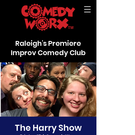
Raleigh's Premiere
Improv Comedy Club
The Harry Show