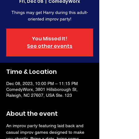
Fri, Dec 08
  |  
ComedyWorx
Things may get Harry during this adult-
oriented improv party!
You Missed It!
See other events
Time & Location
Dec 08, 2023, 10:00 PM – 11:15 PM
ComedyWorx, 3801 Hillsborough St,
Raleigh, NC 27607, USA Ste. 123
About the event
An improv party featuring laid back and 
casual improv games designed to make 
you chortle. Bring a date, bring some 