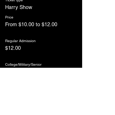
Ticket type
Harry Show
Price
From $10.00 to $12.00
Regular Admission
$12.00
College/Military/Senior
$10.00
Sale ended
Ticket type
RSVP