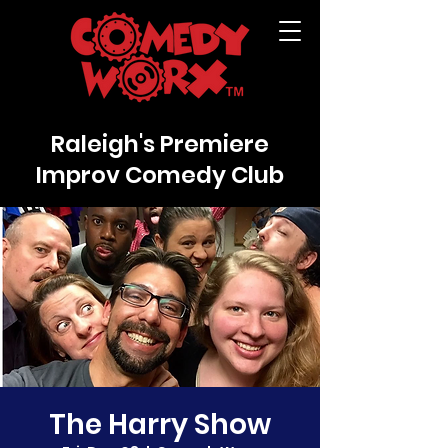
Raleigh's Premiere
Improv Comedy Club
The Harry Show