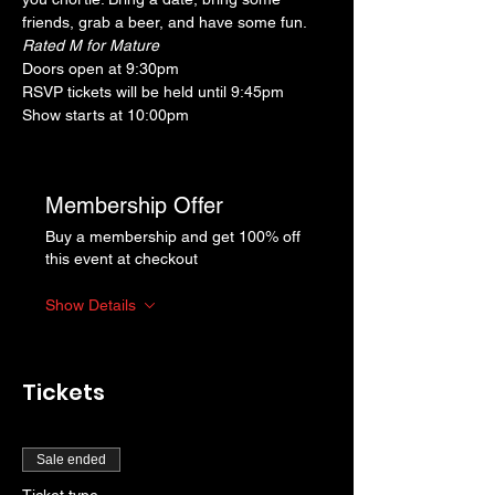
friends, grab a beer, and have some fun. 
Rated M for Mature
Doors open at 9:30pm
RSVP tickets will be held until 9:45pm
Show starts at 10:00pm
Membership Offer
Buy a membership and get 100% off
this event at checkout
Show Details
Tickets
Sale ended