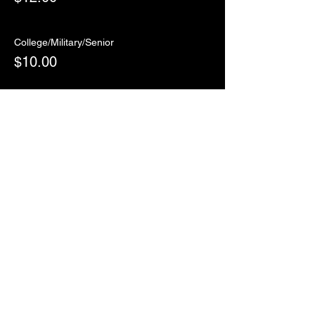
College/Military/Senior
$10.00
Sale ended
Ticket type
RSVP
More info
Price
$0.00