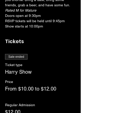
friends, grab a beer, and have some fun. 
Rated M for Mature
Doors open at 9:30pm
RSVP tickets will be held until 9:45pm
Show starts at 10:00pm
Tickets
Sale ended
Ticket type
Harry Show
Price
From $10.00 to $12.00
Regular Admission
$12.00