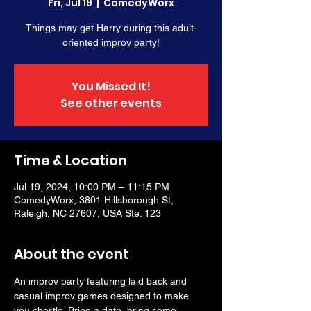
Fri, Jul 19
  |  
ComedyWorx
Things may get Harry during this adult-
oriented improv party!
You Missed It!
See other events
Time & Location
Jul 19, 2024, 10:00 PM – 11:15 PM
ComedyWorx, 3801 Hillsborough St,
Raleigh, NC 27607, USA Ste. 123
About the event
An improv party featuring laid back and 
casual improv games designed to make 
you chortle. Bring a date, bring some 