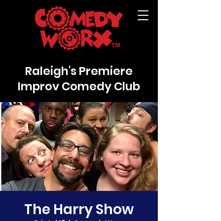
Raleigh's Premiere
Improv Comedy Club
The Harry Show