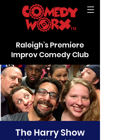
Raleigh's Premiere
Improv Comedy Club
The Harry Show