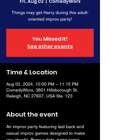
Fri, Aug 02
  |  
ComedyWorx
Things may get Harry during this adult-
oriented improv party!
You Missed It!
See other events
Time & Location
Aug 02, 2024, 10:00 PM – 11:15 PM
ComedyWorx, 3801 Hillsborough St,
Raleigh, NC 27607, USA Ste. 123
About the event
An improv party featuring laid back and 
casual improv games designed to make 
you chortle. Bring a date, bring some 