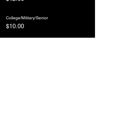
College/Military/Senior
$10.00
Sale ended
Ticket type
RSVP
More info
Price
$0.00