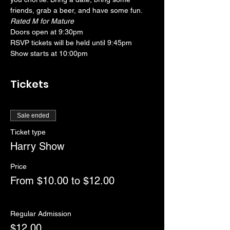
friends, grab a beer, and have some fun. 
Rated M for Mature
Doors open at 9:30pm
RSVP tickets will be held until 9:45pm
Show starts at 10:00pm
Tickets
Sale ended
Ticket type
Harry Show
Price
From $10.00 to $12.00
Regular Admission
$12.00