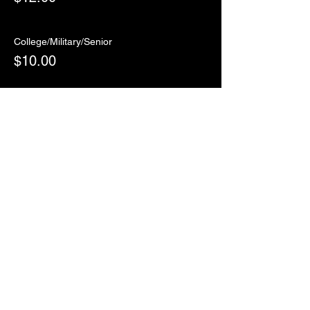
College/Military/Senior
$10.00
Sale ended
Ticket type
RSVP
More info
Price
$0.00