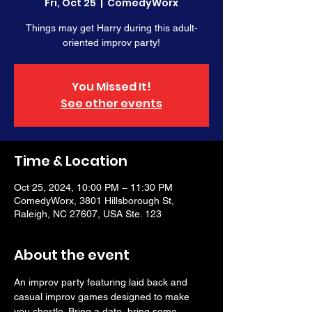
Fri, Oct 25
  |  
ComedyWorx
Things may get Harry during this adult-
oriented improv party!
You Missed It!
See other events
Time & Location
Oct 25, 2024, 10:00 PM – 11:30 PM
ComedyWorx, 3801 Hillsborough St,
Raleigh, NC 27607, USA Ste. 123
About the event
An improv party featuring laid back and 
casual improv games designed to make 
you chortle. Bring a date, bring some 