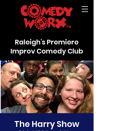
Raleigh's Premiere
Improv Comedy Club
The Harry Show