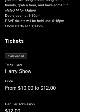
friends, grab a beer, and have some fun. 
Rated M for Mature
Doors open at 9:30pm
RSVP tickets will be held until 9:45pm
Show starts at 10:00pm
Tickets
Sale ended
Ticket type
Harry Show
Price
From $10.00 to $12.00
Regular Admission
$12.00