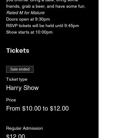
friends, grab a beer, and have some fun. 
Rated M for Mature
Doors open at 9:30pm
RSVP tickets will be held until 9:45pm
Show starts at 10:00pm
Tickets
Sale ended
Ticket type
Harry Show
Price
From $10.00 to $12.00
Regular Admission
$12.00