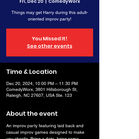
Fri, Dec 20
  |  
ComedyWorx
Things may get Harry during this adult-
oriented improv party!
You Missed It!
See other events
Time & Location
Dec 20, 2024, 10:00 PM – 11:30 PM
ComedyWorx, 3801 Hillsborough St,
Raleigh, NC 27607, USA Ste. 123
About the event
An improv party featuring laid back and 
casual improv games designed to make 
you chortle. Bring a date, bring some 