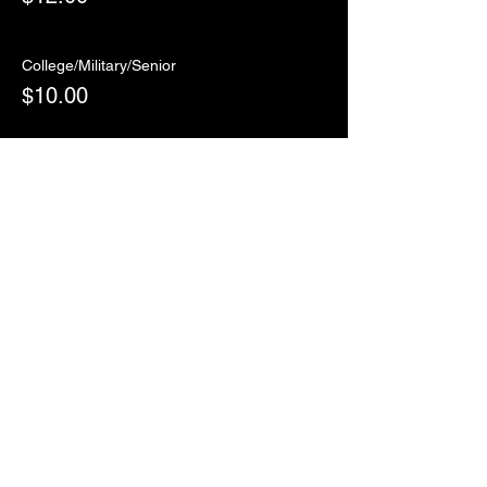
College/Military/Senior
$10.00
Sale ended
Ticket type
RSVP
More info
Price
$0.00