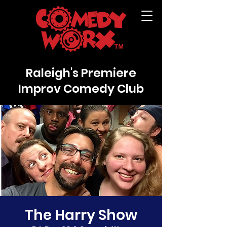
Raleigh's Premiere
Improv Comedy Club
The Harry Show