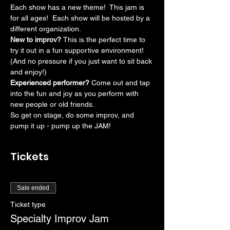
Each show has a new theme!  This jam is 
for all ages!  Each show will be hosted by a 
different organization.
New to improv? 
This is the perfect time to 
try it out in a fun supportive environment! 
(And no pressure if you just want to sit back 
and enjoy!)
Experienced performer? 
Come out and tap 
into the fun and joy as you perform with 
new people or old friends.
So get on stage, do some improv, and 
pump it up - pump up the JAM!
Tickets
Sale ended
Ticket type
Specialty Improv Jam