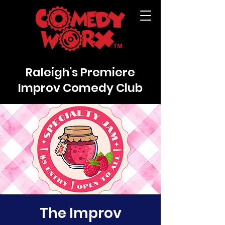
Raleigh's Premiere
Improv Comedy Club
The Improv