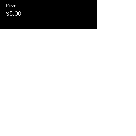
Price
$5.00
Sale ended
Ticket type
RSVP
More info
Price
$0.00