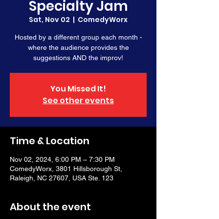
Specialty Jam
Sat, Nov 02
  |  
ComedyWorx
Hosted by a different group each month -
where the audience provides the
suggestions AND the improv!
You Missed It!
See other events
Time & Location
Nov 02, 2024, 6:00 PM – 7:30 PM
ComedyWorx, 3801 Hillsborough St,
Raleigh, NC 27607, USA Ste. 123
About the event