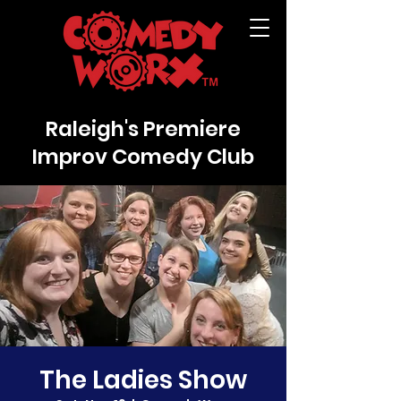
Raleigh's Premiere
Improv Comedy Club
The Ladies Show