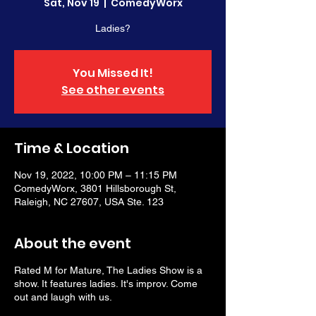
Sat, Nov 19
  |  
ComedyWorx
Ladies?
You Missed It!
See other events
Time & Location
Nov 19, 2022, 10:00 PM – 11:15 PM
ComedyWorx, 3801 Hillsborough St,
Raleigh, NC 27607, USA Ste. 123
About the event
Rated M for Mature, The Ladies Show is a
show. It features ladies. It's improv. Come
out and laugh with us.