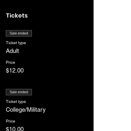
Tickets
Sale ended
Ticket type
Adult
Price
$12.00
Sale ended
Ticket type
College/Military
Price
$10.00