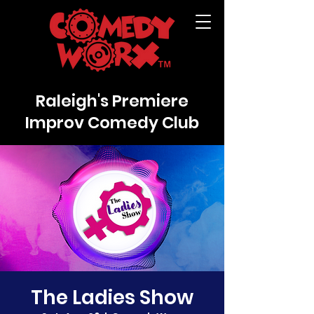
Raleigh's Premiere
Improv Comedy Club
The Ladies Show