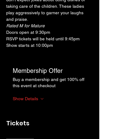
taking care of the children. These ladies 
play aggressively to garner your laughs 
and praise.
Rated M for Mature
Doors open at 9:30pm
RSVP tickets will be held until 9:45pm
Show starts at 10:00pm
Membership Offer
Buy a membership and get 100% off
this event at checkout
Show Details
Tickets