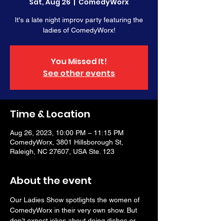
Sat, Aug 26
  |  
ComedyWorx
It's a late night improv party featuring the
ladies of ComedyWorx!
You Missed It!
See other events
Time & Location
Aug 26, 2023, 10:00 PM – 11:15 PM
ComedyWorx, 3801 Hillsborough St,
Raleigh, NC 27607, USA Ste. 123
About the event
Our Ladies Show spotlights the women of 
ComedyWorx in their very own show. But 
don’t expect jokes about doing dishes or 