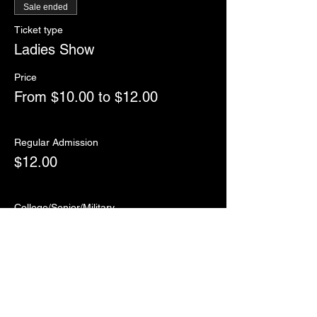
Sale ended
Ticket type
Ladies Show
Price
From $10.00 to $12.00
Regular Admission
$12.00
College/Senior/Military
$10.00
Sale ended
Ticket type