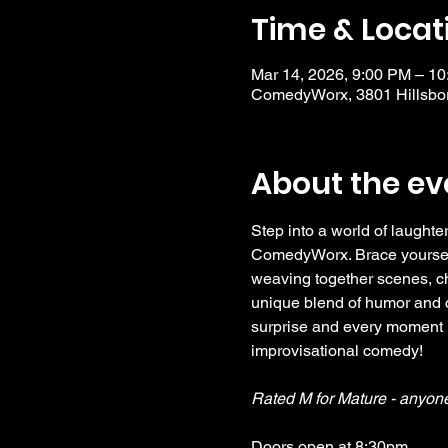
Time & Locat
Mar 14, 2026, 9:00 PM – 1
ComedyWorx, 3801 Hillsbor
About the ev
Step into a world of laughter
ComedyWorx. Brace yourself f
weaving together scenes, ch
unique blend of humor and cr
surprise and every moment i
improvisational comedy!
Rated M for Mature - anyon
Doors open at 8:30pm