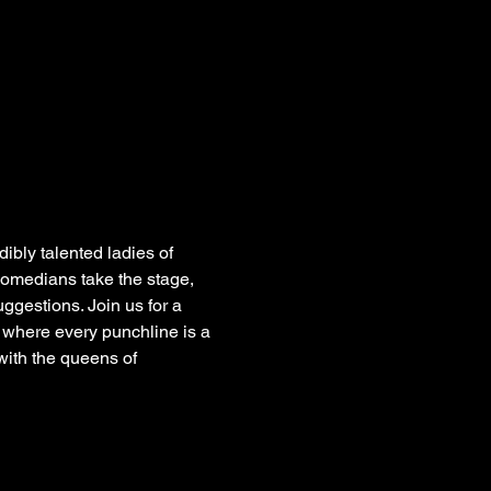
dibly talented ladies of 
 comedians take the stage, 
gestions. Join us for a 
 where every punchline is a 
with the queens of 