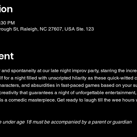
ion
0:30 PM
ough St, Raleigh, NC 27607, USA Ste. 123
ent
 and spontaneity at our late night improv party, starring the incre
or a night filled with unscripted hilarity as these quick-witted
aracters, and absurdities in fast-paced games based on your sug
eativity that guarantees a night of unforgettable entertainment,
s a comedic masterpiece. Get ready to laugh till the wee hours 
e under age 18 must be accompanied by a parent or guardian