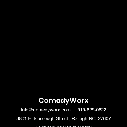
ComedyWorx
info@comedyworx.com
| 919-829-0822
3801 Hillsborough Street, Raleigh NC, 27607