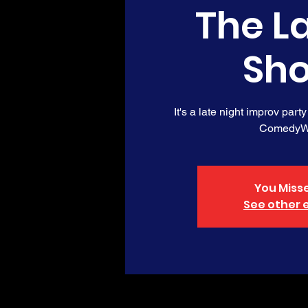
The L
Sh
It's a late night improv party
ComedyW
You Misse
See other 