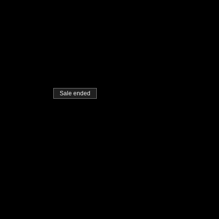
Sale ended