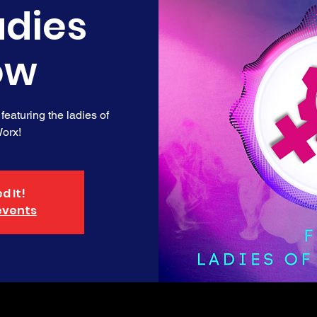
adies
ow
 featuring the ladies of
orx!
d It!
events