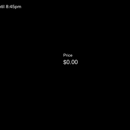
ntil 8:45pm
Price
$0.00