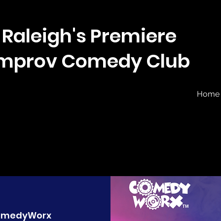
Raleigh's Premiere
Improv Comedy Club
Home
omedyWorx