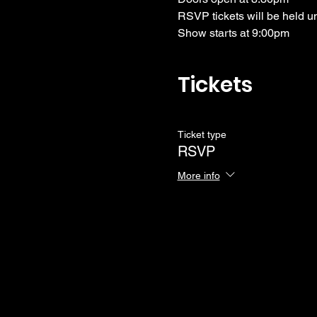
RSVP tickets will be held u
Show starts at 9:00pm
Tickets
Ticket type
RSVP
More info