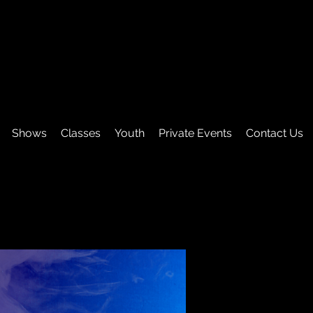
Shows
Classes
Youth
Private Events
Contact Us