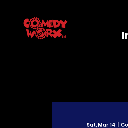
Sat, Mar 14
  |  
C