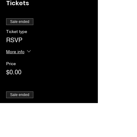
Tickets
Sale ended
Ticket type
RSVP
More info
Price
$0.00
Sale ended
Ticket type
Ladies Show
Price
From $10.00 to $12.00