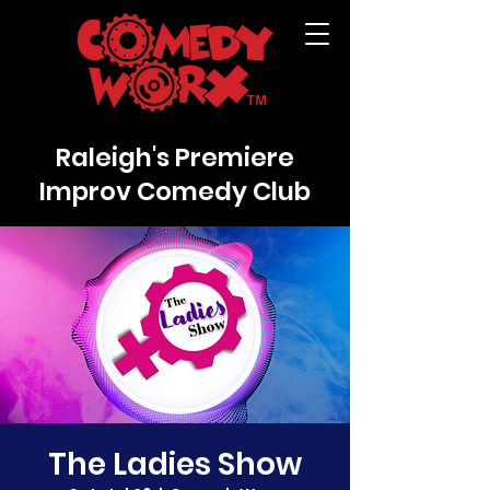
Raleigh's Premiere
Improv Comedy Club
The Ladies Show