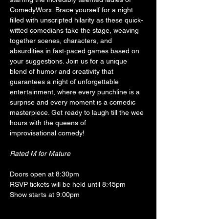
ComedyWorx. Brace yourself for a night 
filled with unscripted hilarity as these quick-
witted comedians take the stage, weaving 
together scenes, characters, and 
absurdities in fast-paced games based on 
your suggestions. Join us for a unique 
blend of humor and creativity that 
guarantees a night of unforgettable 
entertainment, where every punchline is a 
surprise and every moment is a comedic 
masterpiece. Get ready to laugh till the wee 
hours with the queens of 
improvisational comedy!
Rated M for Mature
Doors open at 8:30pm
RSVP tickets will be held until 8:45pm
Show starts at 9:00pm