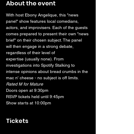
About the event
With host Ebony Angelique, this "news 
panel" show features local comedians, 
actors, and improvisers. Each of the guests 
comes prepared to present their own "news 
brief" on their chosen subject. The panel 
will then engage in a strong debate, 
regardless of their level of 
expertise (usually none). From 
investigations into Spotify Stalking to 
intense opinions about bread crumbs in the 
mac n' cheese - no subject is off limits.
Rated M for Mature
Doors open at 9:30pm
RSVP tickets held until 9:45pm
Show starts at 10:00pm
Tickets