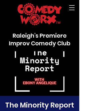
Raleigh's Premiere
Improv Comedy Club
The Minority Report