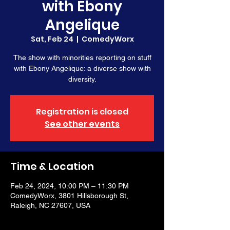
with Ebony
Angelique
Sat, Feb 24
  |  
ComedyWorx
The show with minorities reporting on stuff
with Ebony Angelique: a diverse show with
diversity.
Registration is closed
See other events
Time & Location
Feb 24, 2024, 10:00 PM – 11:30 PM
ComedyWorx, 3801 Hillsborough St,
Raleigh, NC 27607, USA