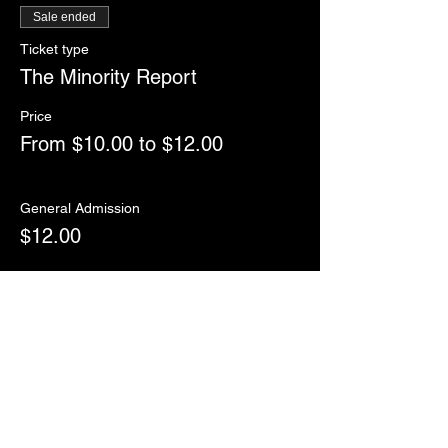
Sale ended
Ticket type
The Minority Report
Price
From $10.00 to $12.00
General Admission
$12.00
College/Military/Seniors
$10.00
Sale ended
Ticket type