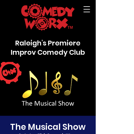
Raleigh's Premiere
Improv Comedy Club
The Musical Show