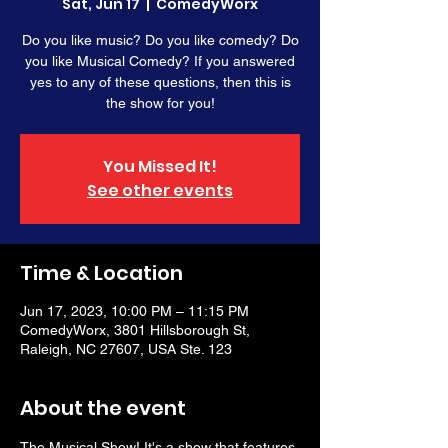
Sat, Jun 17
  |  
ComedyWorx
Do you like music? Do you like comedy? Do
you like Musical Comedy? If you answered
yes to any of these questions, then this is
the show for you!
You Missed It!
See other events
Time & Location
Jun 17, 2023, 10:00 PM – 11:15 PM
ComedyWorx, 3801 Hillsborough St,
Raleigh, NC 27607, USA Ste. 123
About the event
The Musical Show! It's a show that features 