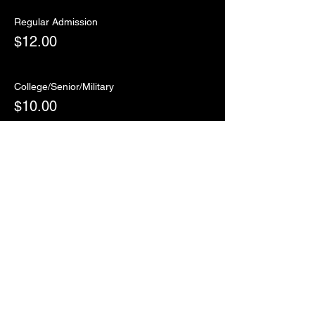
Regular Admission
$12.00
College/Senior/Military
$10.00
Sale ended
Ticket type
RSVP
More info
Price
$0.00