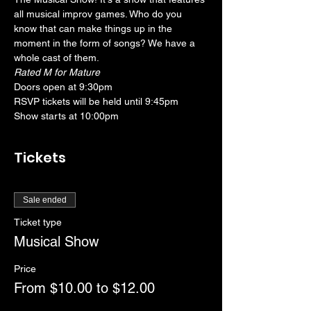
all musical improv games. Who do you 
know that can make things up in the 
moment in the form of songs? We have a 
whole cast of them. 
Rated M for Mature
Doors open at 9:30pm
RSVP tickets will be held until 9:45pm
Show starts at 10:00pm
Tickets
Sale ended
Ticket type
Musical Show
Price
From $10.00 to $12.00