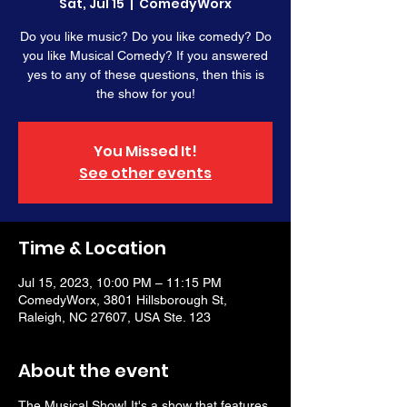
Sat, Jul 15
  |  
ComedyWorx
Do you like music? Do you like comedy? Do
you like Musical Comedy? If you answered
yes to any of these questions, then this is
the show for you!
You Missed It!
See other events
Time & Location
Jul 15, 2023, 10:00 PM – 11:15 PM
ComedyWorx, 3801 Hillsborough St,
Raleigh, NC 27607, USA Ste. 123
About the event
The Musical Show! It's a show that features