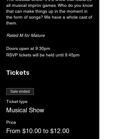
all musical improv games. Who do you know
that can make things up in the moment in
the form of songs? We have a whole cast of
them.
Rated M for Mature
Doors open at 9:30pm
RSVP tickets will be held until 9:45pm
Show starts at 10:00pm
Tickets
Sale ended
Ticket type
Musical Show
Price
From $10.00 to $12.00