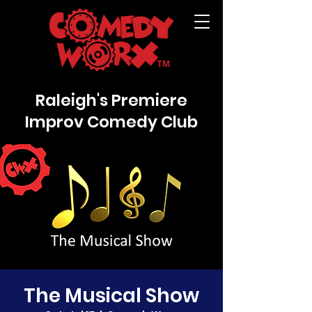
Raleigh's Premiere
Improv Comedy Club
The Musical Show