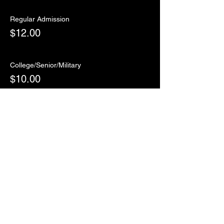
Regular Admission
$12.00
College/Senior/Military
$10.00
Sale ended
Ticket type
RSVP
More info
Price
$0.00