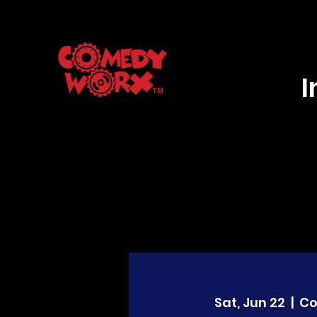
Sat, Jun 22
  |  
C