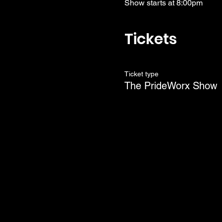
Show starts at 8:00pm
Tickets
Ticket type
The PrideWorx Show