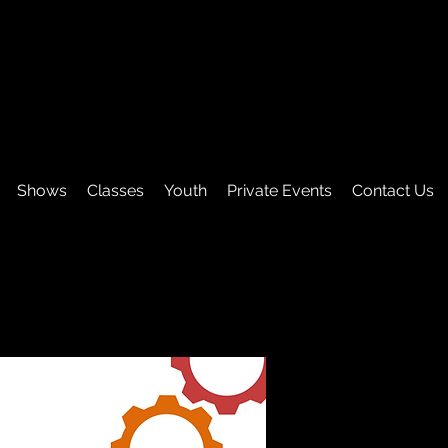
Shows
Classes
Youth
Private Events
Contact Us