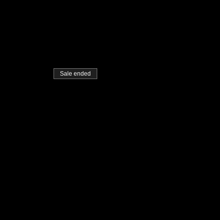
Sale ended