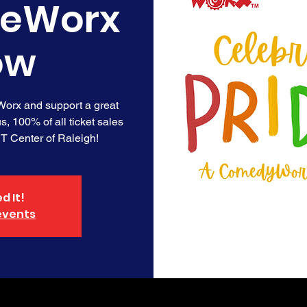
deWorx
ow
orx and support a great
us, 100% of all ticket sales
BT Center of Raleigh!
d It!
events