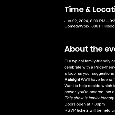
Time & Locat
Jun 22, 2024, 8:00 PM – 9:
ComedyWorx, 3801 Hillsbor
About the ev
Our typical family-friendly
celebrate with a Pride-theme
a loop, as your suggestions 
Raleigh! 
We'll have free ra
Want to help decide which te
power, you’re entered into a
This show is family-friendl
Doors open at 7:30pm
RSVP tickets will be held u