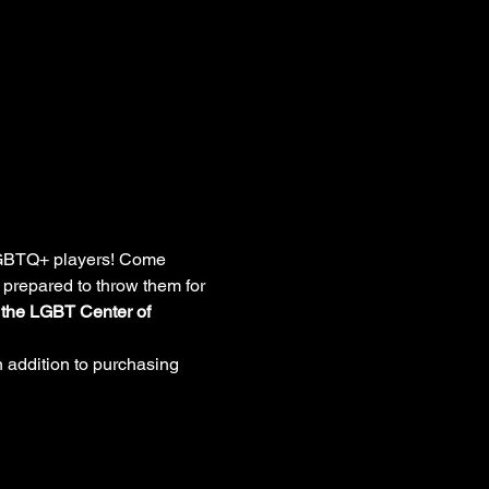
 LGBTQ+ players! Come 
 prepared to throw them for 
o the LGBT Center of 
 addition to purchasing 