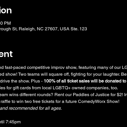
ion
30 PM
ough St, Raleigh, NC 27607, USA Ste. 123
ent
 and fast-paced competitive improv show, featuring many of our
d show! Two teams will square off, fighting for your laughter. Be
drive the show. Plus - 
100% of all ticket sales will be donated t
ffles for gift cards from local LGBTQ+ owned companies, too.
am wins different rounds? Rent our Paddles of Justice for $2! In
 raffle to win two free tickets for a future ComedyWorx Show!
y and recommended for all ages.
ntil 7:45pm