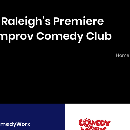
Raleigh's Premiere
Improv Comedy Club
Home
omedyWorx