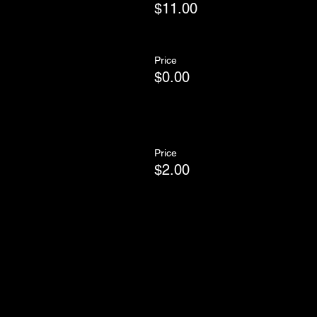
$11.00
Price
$0.00
Price
$2.00