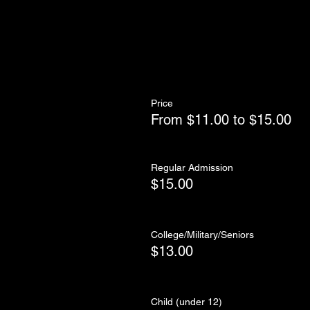
Price
From $11.00 to $15.00
Regular Admission
$15.00
College/Military/Seniors
$13.00
Child (under 12)