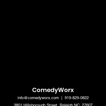
ComedyWorx
info@comedyworx.com
| 919-829-0822
3801 Hillsborough Street, Raleigh NC, 27607