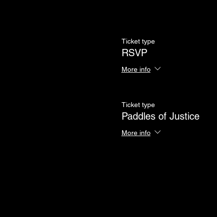
Ticket type
RSVP
More info
Ticket type
Paddles of Justice
More info