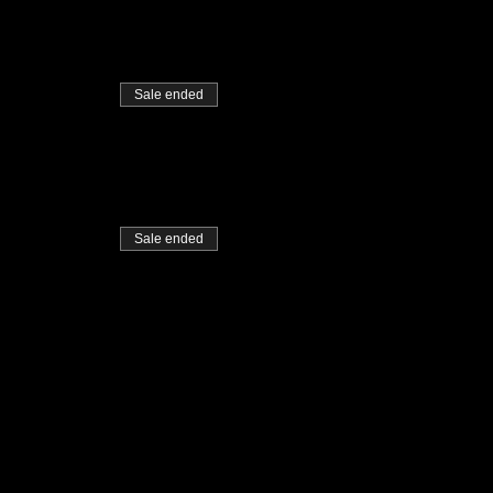
Sale ended
Sale ended