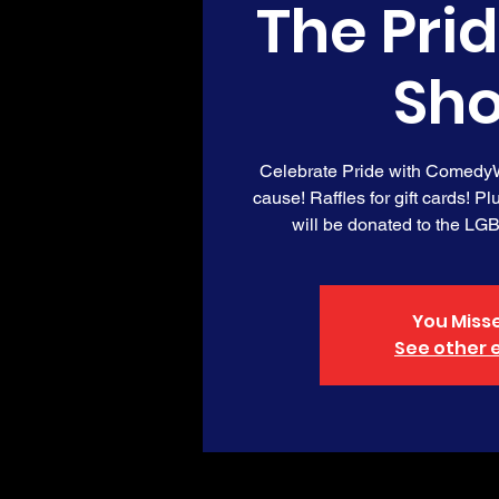
The Pri
Sh
Celebrate Pride with ComedyW
cause! Raffles for gift cards! Pl
will be donated to the LG
You Misse
See other 