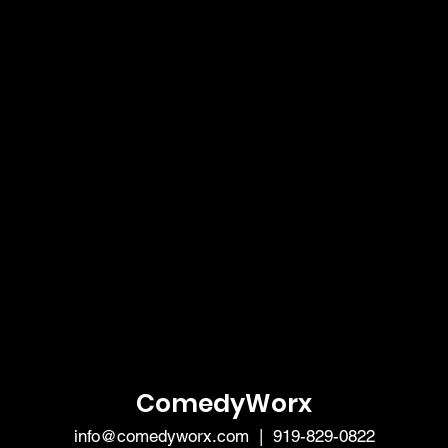
ComedyWorx
info@comedyworx.com
| 919-829-0822