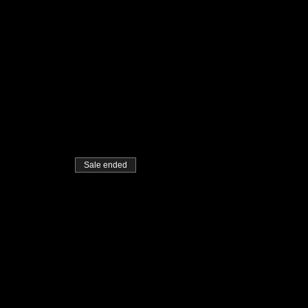
Sale ended