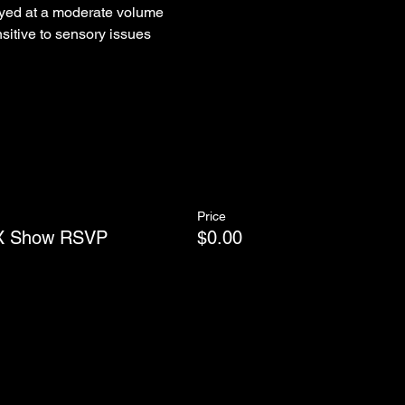
yed at a moderate volume
sitive to sensory issues
Price
WX Show RSVP
$0.00