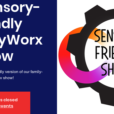
nsory-
ndly
yWorx
ow
y version of our family-
ov show!
is closed
events