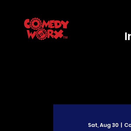
Sat, Aug 30
  |  
C