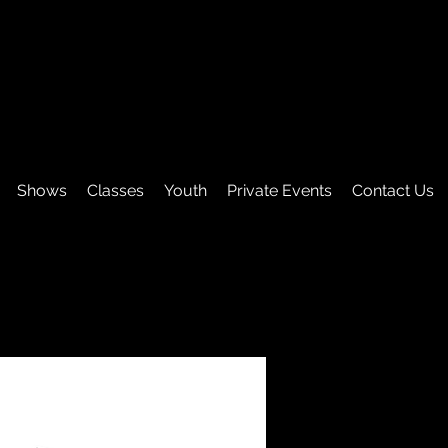
Shows
Classes
Youth
Private Events
Contact Us