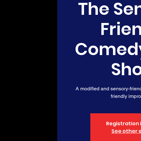
The Se
Frie
Comed
Sh
A modified and sensory-friendl
friendly impr
Registration 
See other 