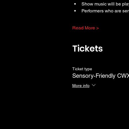
Show music will be pla
Performers who are sen
Read More >
Tickets
Ticket type
Sensory-Friendly C
More info