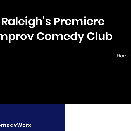
Raleigh's Premiere
Improv Comedy Club
Home
omedyWorx