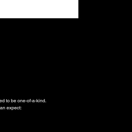
ed to be one-of-a-kind. 
can expect: