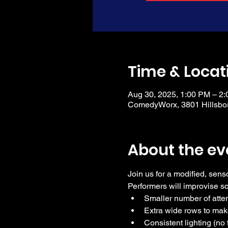
Time & Locat
Aug 30, 2025, 1:00 PM – 2
ComedyWorx, 3801 Hillsbor
About the ev
Join us for a modified, sens
Performers will improvise 
Smaller number of att
Extra wide rows to mak
Consistent lighting (no 