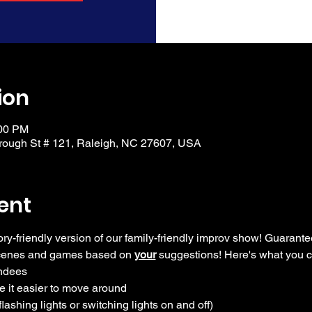
ion
:00 PM
ough St # 121, Raleigh, NC 27607, USA
ent
ory-friendly version of our family-friendly improv show! Guarante
scenes and games based on 
your
 suggestions! Here's what you 
endees
e it easier to move around
flashing lights or switching lights on and off)