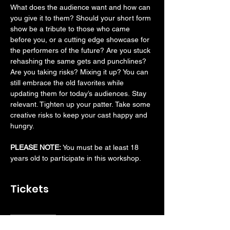
What does the audience want and how can 
you give it to them? Should your short form 
show be a tribute to those who came 
before you, or a cutting edge showcase for 
the performers of the future? Are you stuck 
rehashing the same gets and punchlines? 
Are you taking risks? Mixing it up? You can 
still embrace the old favorites while 
updating them for today’s audiences. Stay 
relevant. Tighten up your patter. Take some 
creative risks to keep your cast happy and 
hungry.
PLEASE NOTE: 
You must be at least 18 
years old to participate in this workshop.
Tickets
Sale ended