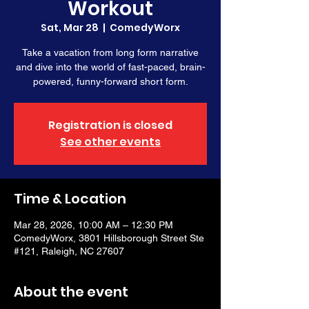
Workout
Sat, Mar 28
  |  
ComedyWorx
Take a vacation from long form narrative
and dive into the world of fast-paced, brain-
powered, funny-forward short form.
Registration is closed
See other events
Time & Location
Mar 28, 2026, 10:00 AM – 12:30 PM
ComedyWorx, 3801 Hillsborough Street Ste
#121, Raleigh, NC 27607
About the event