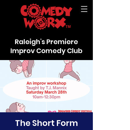
Raleigh's Premiere
Improv Comedy Club
The Short Form