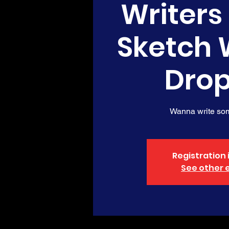
Writers
Sketch 
Drop
Wanna write so
Registration 
See other 