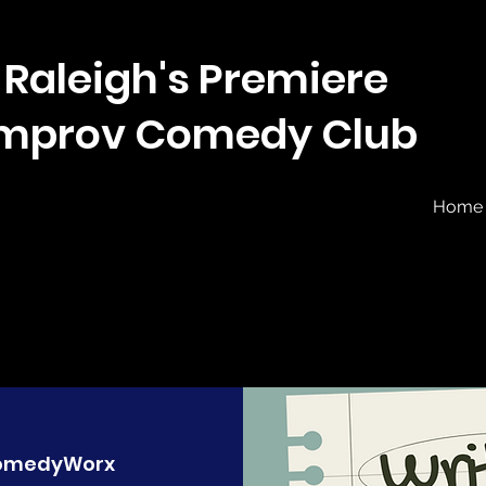
Raleigh's Premiere
Improv Comedy Club
Home
omedyWorx