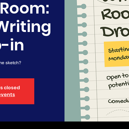
 Room:
Writing
-in
me sketch?
is closed
events