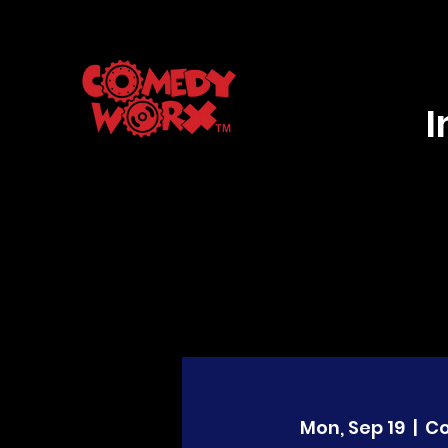
Mon, Sep 19
  |  
C