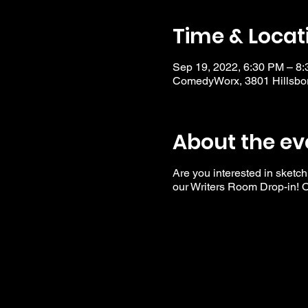
Time & Locat
Sep 19, 2022, 6:30 PM – 8
ComedyWorx, 3801 Hillsbor
About the ev
Are you interested in sketch
our Writers Room Drop-in! Op