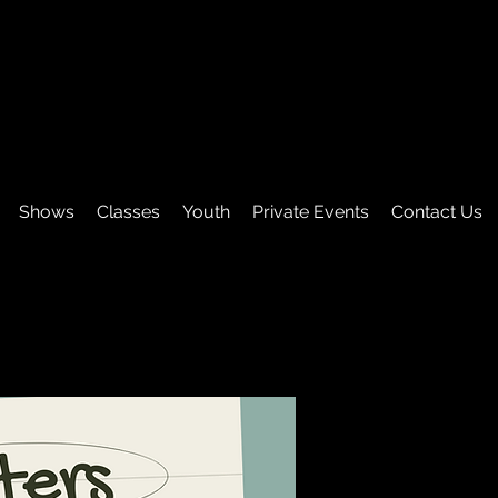
Shows
Classes
Youth
Private Events
Contact Us