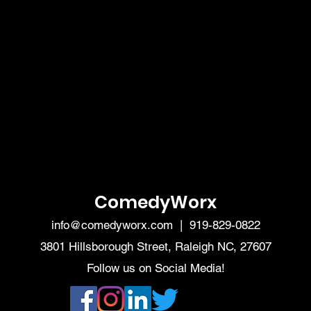
ComedyWorx
info@comedyworx.com
| 919-829-0822
3801 Hillsborough Street, Raleigh NC, 27607
Follow us on Social Media!