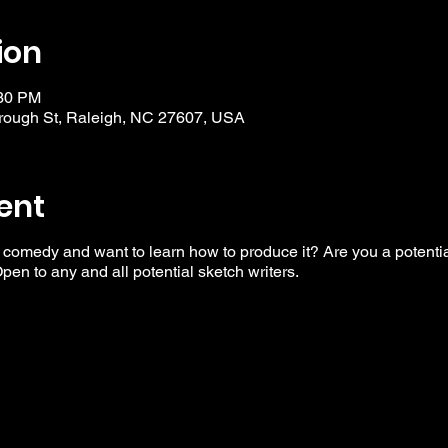
ion
:30 PM
ough St, Raleigh, NC 27607, USA
ent
 comedy and want to learn how to produce it? Are you a potential
en to any and all potential sketch writers.