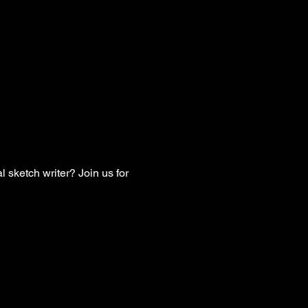
 sketch writer? Join us for