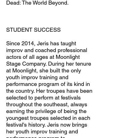
Dead: The World Beyond.
STUDENT SUCCESS
Since 2014, Jeris has taught
improv and coached professional
actors of all ages at Moonlight
Stage Company. During her tenure
at Moonlight, she built the only
youth improv training and
performance program of its kind in
the country. Her troupes have been
selected to perform at festivals
throughout the southeast, always
earning the privilege of being the
youngest troupes selected in each
festival's history. Jeris now brings
her youth improv training and