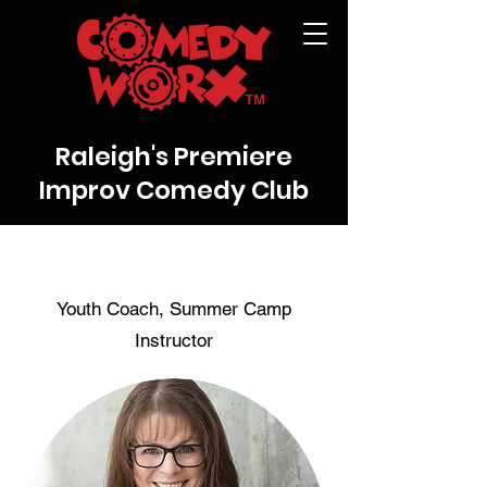
Raleigh's Premiere
Improv Comedy Club
Youth Coach, Summer Camp
Instructor