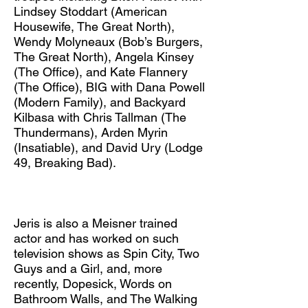
Lindsey Stoddart (American
Housewife, The Great North),
Wendy Molyneaux (Bob’s Burgers,
The Great North), Angela Kinsey
(The Office), and Kate Flannery
(The Office), BIG with Dana Powell
(Modern Family), and Backyard
Kilbasa with Chris Tallman (The
Thundermans), Arden Myrin
(Insatiable), and David Ury (Lodge
49, Breaking Bad). ​
Jeris is also a Meisner trained
actor and has worked on such
television shows as Spin City, Two
Guys and a Girl, and, more
recently, Dopesick, Words on
Bathroom Walls, and The Walking