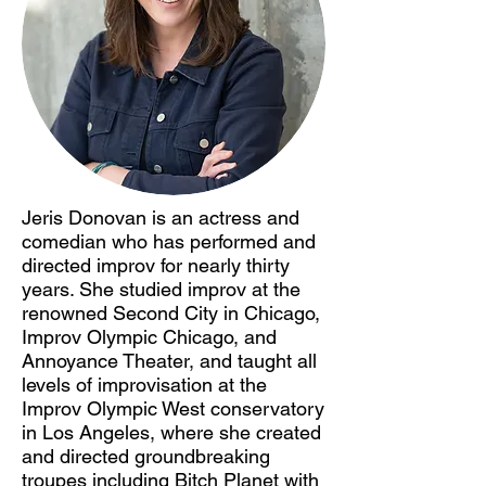
Jeris Donovan is an actress and
comedian who has performed and
directed improv for nearly thirty
years. She studied improv at the
renowned Second City in Chicago,
Improv Olympic Chicago, and
Annoyance Theater, and taught all
levels of improvisation at the
Improv Olympic West conservatory
in Los Angeles, where she created
and directed groundbreaking
troupes including Bitch Planet with