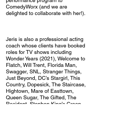
performance program to
ComedyWorx (and we are
delighted to collaborate with her!).
Jeris is also a professional acting
coach whose clients have booked
roles for TV shows including
Wonder Years (2021), Welcome to
Flatch, Will Trent, Florida Man,
Swagger, SNL, Stranger Things,
Just Beyond, DC’s Stargirl, This
Country, Dopesick, The Staircase,
Hightown, Mare of Easttown,
Queen Sugar, The Gifted, The
Resident, Stephen King’s Creep
Show, Misfits and Monsters, and
NCIS: New Orleans. Her clients
have also booked roles in films
including Love and Gelato, Boys of