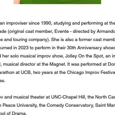
 an improviser since 1990, studying and performing at th
gade (original cast member, Evente - directed by Armand
ge and touring company). She is also a former cast me
rned in 2023 to perform in their 30th Anniversary shows.
her solo musical improv show, Jolley On the Spot, an i
, musical director at the Magnet. It was performed at Do
arathon at UCB, two years at the Chicago Improv Festiva
les.
ov and musical theater at UNC-Chapel Hill, the North Ca
m Peace University, the Comedy Conservatory, Saint Mar
hool of Drama.