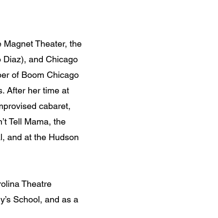
e Magnet Theater, the
o Diaz), and Chicago
mber of Boom Chicago
 After her time at
mprovised cabaret,
n’t Tell Mama, the
l, and at the Hudson
rolina Theatre
y’s School, and as a