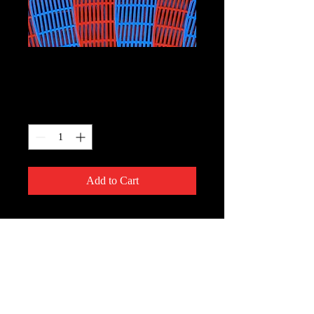
Paddles
Price
$2.00
Quantity
*
Add to Cart
ComedyWorx