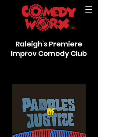
Raleigh's Premiere
Improv Comedy Club