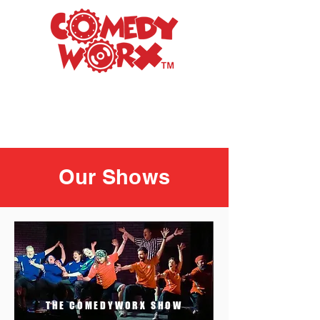
Raleigh's Premiere
Improv Comedy Club
Our Shows
THE COMEDYWORX SHOW