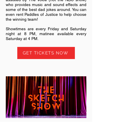
who provides music and sound effects and
some of the best dad jokes around. You can
even rent Paddles of Justice to help choose
the winning team!
Showtimes are every Friday and Saturday
night at 8 PM, matinee available every
Saturday at 4 PM.
GET TICKETS NOW
The Sketch Show