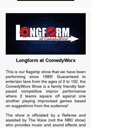
Longform at ComedyWorx
This is our flagship show that we have been
performing since 1989! Guaranteed to
entertain fans from the ages of 2 to 102, the
ComedyWorx Show is a family friendly fast-
paced competitive improv performance
where 2 teams square off against one
another playing improvised games based
on suggestions from the audience!
The show is officiated by a Referee and
assisted by The Voice (not the NBC show)
who provides music and sound effects and