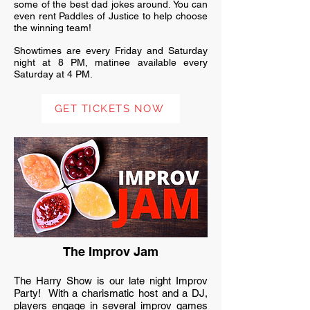
some of the best dad jokes around. You can
even rent Paddles of Justice to help choose
the winning team!
Showtimes are every Friday and Saturday
night at 8 PM, matinee available every
Saturday at 4 PM.
GET TICKETS NOW
The Improv Jam
The Harry Show is our late night Improv
Party! With a charismatic host and a DJ,
players engage in several improv games