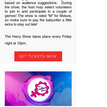
based on audience suggestions. During
the show, the host may select volunteers
to join in and participate in a couple of
games! The show is rated “M” for Mature,
so make sure to pay the babysitter a little
extra to stay out late!
The Harry Show takes place every Friday
night at 10pm.
GET TICKETS NOW