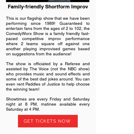
Family-friendly Shortform Improv
This is our flagship show that we have been
performing since 1989! Guaranteed to
entertain fans from the ages of 2 to 102, the
ComedyWorx Show is a family friendly fast-
paced competitive improv performance
where 2 teams square off against one
another playing improvised games based
on suggestions from the audience!
The show is officiated by a Referee and
assisted by The Voice (not the NBC show)
who provides music and sound effects and
some of the best dad jokes around. You can
even rent Paddles of Justice to help choose
the winning team!
Showtimes are every Friday and Saturday
night at 8 PM, matinee available every
Saturday at 4 PM.
GET TICKETS NOW