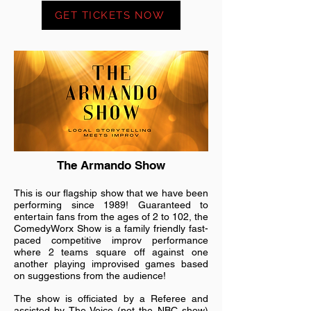
GET TICKETS NOW
The Armando Show
This is our flagship show that we have been
performing since 1989! Guaranteed to
entertain fans from the ages of 2 to 102, the
ComedyWorx Show is a family friendly fast-
paced competitive improv performance
where 2 teams square off against one
another playing improvised games based
on suggestions from the audience!
The show is officiated by a Referee and
assisted by The Voice (not the NBC show)