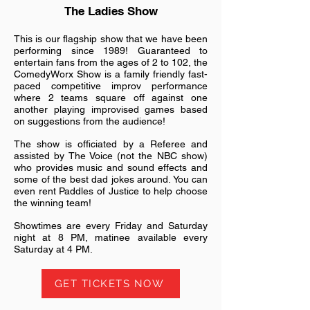
The Ladies Show
This is our flagship show that we have been
performing since 1989! Guaranteed to
entertain fans from the ages of 2 to 102, the
ComedyWorx Show is a family friendly fast-
paced competitive improv performance
where 2 teams square off against one
another playing improvised games based
on suggestions from the audience!
The show is officiated by a Referee and
assisted by The Voice (not the NBC show)
who provides music and sound effects and
some of the best dad jokes around. You can
even rent Paddles of Justice to help choose
the winning team!
Showtimes are every Friday and Saturday
night at 8 PM, matinee available every
Saturday at 4 PM.
GET TICKETS NOW