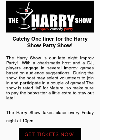
Catchy One liner for the Harry
Show Party Show!
The Harry Show is our late night Improv
Party! With a charismatic host and a DJ,
players engage in several improv games
based on audience suggestions. During the
show, the host may select volunteers to join
in and participate in a couple of games! The
show is rated “M” for Mature, so make sure
to pay the babysitter a little extra to stay out
late!
The Harry Show takes place every Friday
night at 10pm.
GET TICKETS NOW