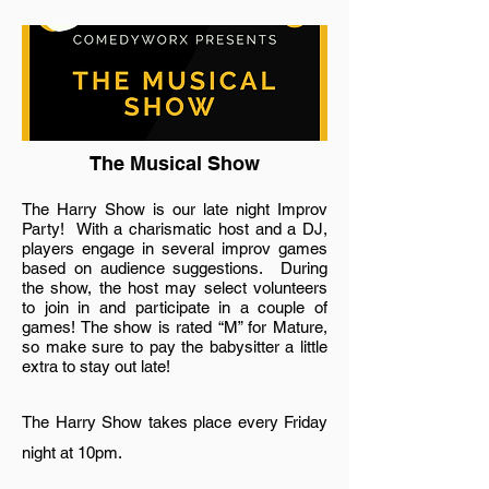
The Musical Show
The Harry Show is our late night Improv
Party! With a charismatic host and a DJ,
players engage in several improv games
based on audience suggestions. During
the show, the host may select volunteers
to join in and participate in a couple of
games! The show is rated “M” for Mature,
so make sure to pay the babysitter a little
extra to stay out late!
The Harry Show takes place every Friday
night at 10pm.