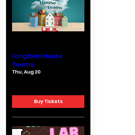
Multiple Dates
Longform House
Teams
Thu, Aug 20
More info
Buy Tickets