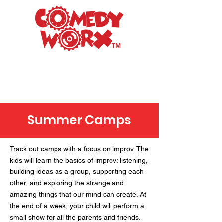
Raleigh's Premiere
Improv Comedy Club
Summer Camps
Track out camps with a focus on improv. The
kids will learn the basics of improv: listening,
building ideas as a group, supporting each
other, and exploring the strange and
amazing things that our mind can create. At
the end of a week, your child will perform a
small show for all the parents and friends.