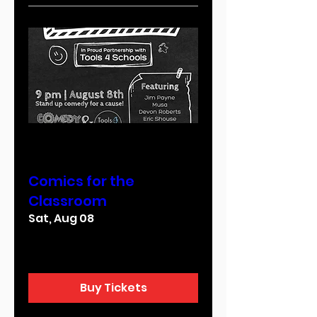
Multiple Dates
Comics for the
Classroom
Sat, Aug 08
More info
Buy Tickets