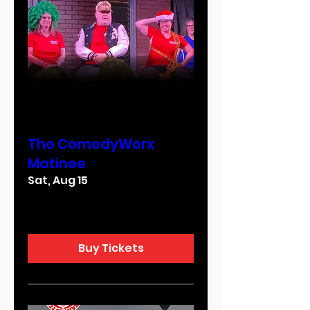
Multiple Dates
The ComedyWorx
Matinee
Sat, Aug 15
More info
Buy Tickets