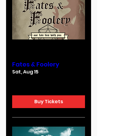
Multiple Dates
Fates & Foolery
Sat, Aug 15
More info
Buy Tickets