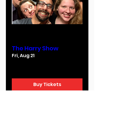
Multiple Dates
The Harry Show
Fri, Aug 21
More info
Buy Tickets