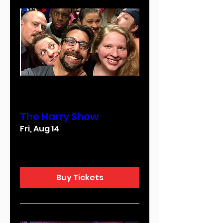
Multiple Dates
The Harry Show
Fri, Aug 14
More info
Buy Tickets