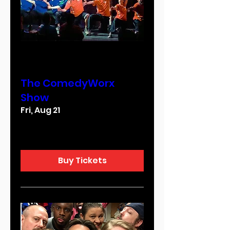
Multiple Dates
The ComedyWorx
Show
Fri, Aug 21
More info
Buy Tickets