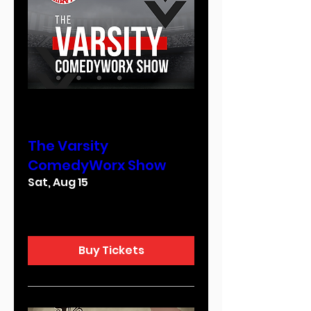
Multiple Dates
The Varsity
ComedyWorx Show
Sat, Aug 15
More info
Buy Tickets