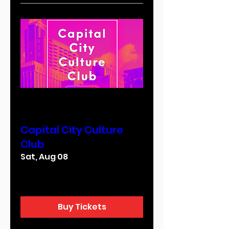
Multiple Dates
Capital City Culture
Club
Sat, Aug 08
More info
Buy Tickets