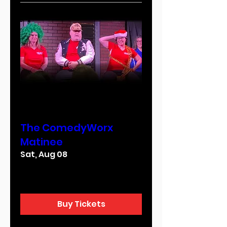
Multiple Dates
The ComedyWorx
Matinee
Sat, Aug 08
More info
Buy Tickets