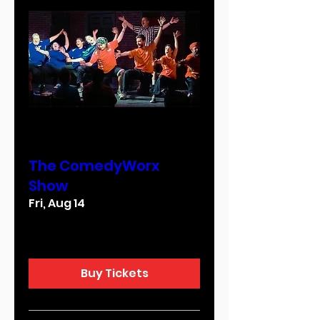
Multiple Dates
The ComedyWorx
Show
Fri, Aug 14
More info
Buy Tickets