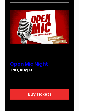
Multiple Dates
Open Mic Night
Thu, Aug 13
More info
Buy Tickets