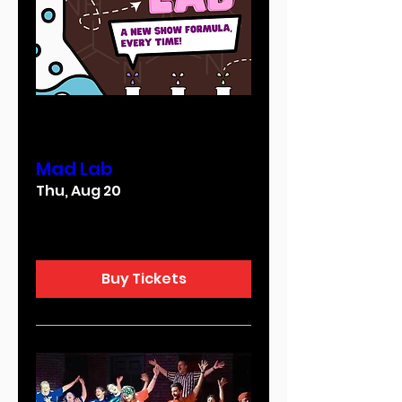
Multiple Dates
Mad Lab
Thu, Aug 20
More info
Buy Tickets