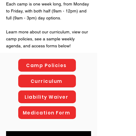
Each camp is one week long, from Monday
to Friday, with both half (9am - 12pm) and
full (9am - 3pm) day options.
Learn more about our curriculum, view our
camp policies, see a sample weekly
agenda, and access forms below!
Camp Policies
Curriculum
Liability Waiver
Medication Form