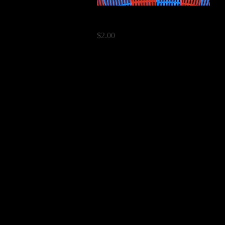
Quick View
Paddles
Price
$2.00