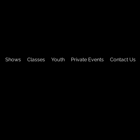
Shows
Classes
Youth
Private Events
Contact Us