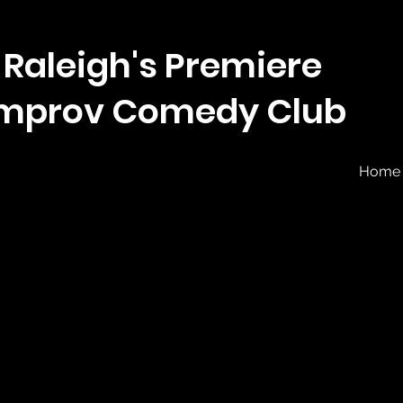
Raleigh's Premiere
Improv Comedy Club
Home