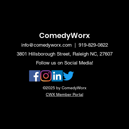
ComedyWorx
info@comedyworx.com
| 919-829-0822
3801 Hillsborough Street, Raleigh NC, 27607
Follow us on Social Media!
©2025 by ComedyWorx
CWX Member Portal