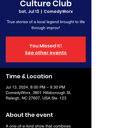
Culture Club
Sat, Jul 13
  |  
ComedyWorx
True stories of a local legend brought to life
through improv!
You Missed It!
See other events
Time & Location
Jul 13, 2024, 8:00 PM – 9:30 PM
ComedyWorx, 3801 Hillsborough St,
Raleigh, NC 27607, USA Ste. 123
About the event
A one-of-a-kind show that combines 