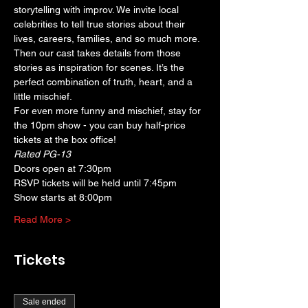
storytelling with improv. We invite local 
celebrities to tell true stories about their 
lives, careers, families, and so much more. 
Then our cast takes details from those 
stories as inspiration for scenes. It’s the 
perfect combination of truth, heart, and a 
little mischief.
For even more funny and mischief, stay for 
the 10pm show - you can buy half-price 
tickets at the box office!
Rated PG-13
Doors open at 7:30pm
RSVP tickets will be held until 7:45pm
Show starts at 8:00pm
Read More >
Tickets
Sale ended