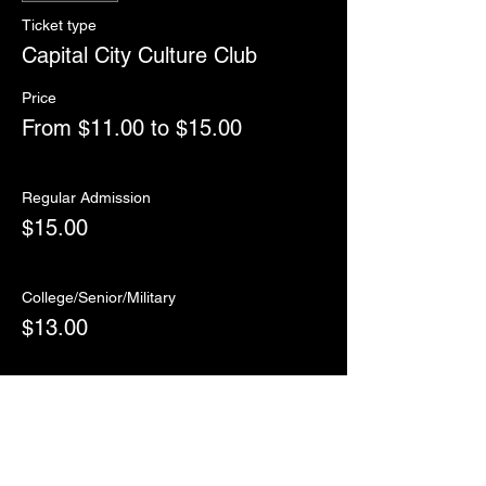
Ticket type
Capital City Culture Club
Price
From $11.00 to $15.00
Regular Admission
$15.00
College/Senior/Military
$13.00
Child (12 and under)
$11.00