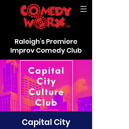
Raleigh's Premiere
Improv Comedy Club
Capital City