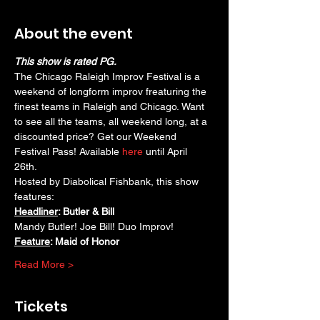
About the event
This show is rated PG.
The Chicago Raleigh Improv Festival is a 
weekend of longform improv freaturing the 
finest teams in Raleigh and Chicago. Want 
to see all the teams, all weekend long, at a 
discounted price? Get our Weekend 
Festival Pass! Available 
here
 until April 
26th. 
Hosted by Diabolical Fishbank, this show 
features:
Headliner
: Butler & Bill
Mandy Butler! Joe Bill! Duo Improv!
Feature
: Maid of Honor
Read More >
Tickets