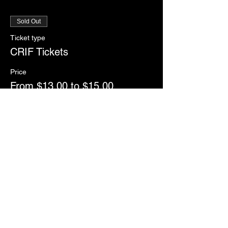
Sold Out
Ticket type
CRIF Tickets
Price
From $13.00 to $15.00
General Admission
$15.00
Senior/Military/Student
$13.00
This event is sold out