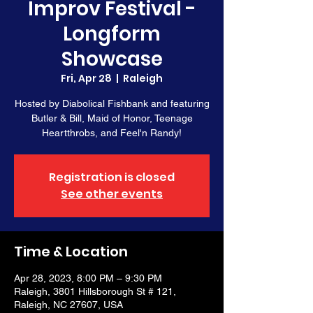
Improv Festival -
Longform
Showcase
Fri, Apr 28
  |  
Raleigh
Hosted by Diabolical Fishbank and featuring
Butler & Bill, Maid of Honor, Teenage
Heartthrobs, and Feel'n Randy!
Registration is closed
See other events
Time & Location
Apr 28, 2023, 8:00 PM – 9:30 PM
Raleigh, 3801 Hillsborough St # 121,
Raleigh, NC 27607, USA