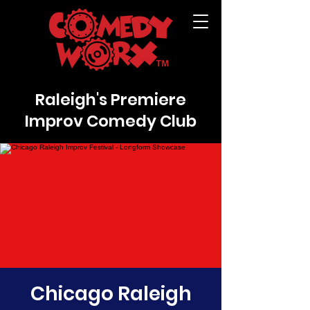
Raleigh's Premiere
Improv Comedy Club
Chicago Raleigh