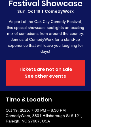
Festival Showcase
Sun, Oct 19
  |  
ComedyWorx
As part of the Oak City Comedy Festival,
this special showcase spotlights an exciting
mix of comedians from around the country.
Join us at ComedyWorx for a stand-up
experience that will leave you laughing for
days!
Tickets are not on sale
See other events
Time & Location
Oct 19, 2025, 7:00 PM – 8:30 PM
ComedyWorx, 3801 Hillsborough St # 121,
Raleigh, NC 27607, USA