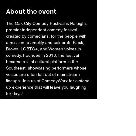
About the event
The Oak City Comedy Festival is Raleigh’s 
premier independent comedy festival 
created by comedians, for the people with 
a mission to amplify and celebrate Black, 
Brown, LGBTQ+, and Women voices in 
comedy. Founded in 2018, the festival 
became a vital cultural platform in the 
Southeast, showcasing performers whose 
voices are often left out of mainstream 
lineups. Join us at ComedyWorx for a stand-
up experience that will leave you laughing 
for days!
RATED M FOR MATURE - 
Anyone under 
age 18 should be accompanied by a parent 
or guardian.
Doors open at 6:30pm