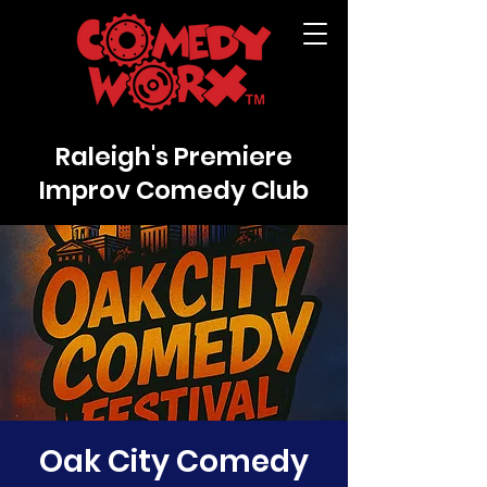
Raleigh's Premiere
Improv Comedy Club
Oak City Comedy