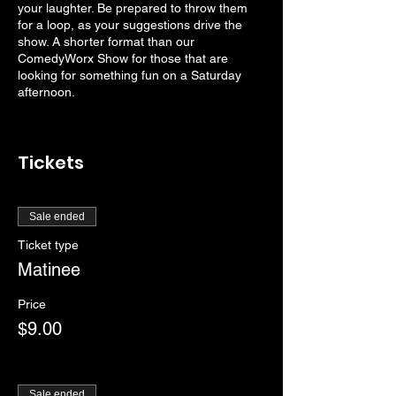
your laughter. Be prepared to throw them
for a loop, as your suggestions drive the
show. A shorter format than our
ComedyWorx Show for those that are
looking for something fun on a Saturday
afternoon.
Tickets
Sale ended
Ticket type
Matinee
Price
$9.00
Sale ended