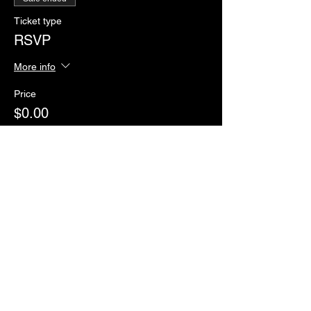
Ticket type
RSVP
More info
Price
$0.00
Sale ended
Ticket type
Paddles of Justice
More info
Price
$2.00