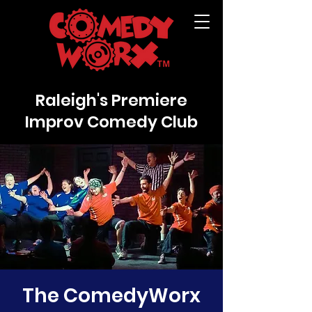
Raleigh's Premiere
Improv Comedy Club
The ComedyWorx