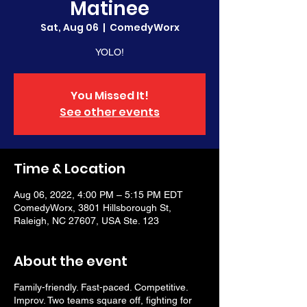
Matinee
Sat, Aug 06
  |  
ComedyWorx
YOLO!
You Missed It!
See other events
Time & Location
Aug 06, 2022, 4:00 PM – 5:15 PM EDT
ComedyWorx, 3801 Hillsborough St,
Raleigh, NC 27607, USA Ste. 123
About the event
Family-friendly. Fast-paced. Competitive.
Improv. Two teams square off, fighting for