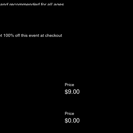
y and recommended for all ages.
ntil 3:45pm
 100% off this event at checkout
Price
$9.00
Price
$0.00