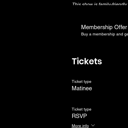
This show is family-friendl
Doors open at 3:30pm
RSVP tickets will be held u
Membership Offer
Show starts at 4:00pm
Buy a membership and get
Tickets
Ticket type
Matinee
Ticket type
RSVP
More info