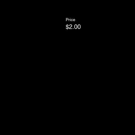
Price
$2.00