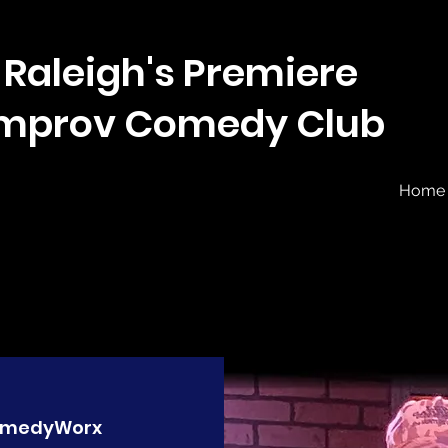
Raleigh's Premiere
Improv Comedy Club
Home
medyWorx