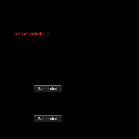
Show Details
Sale ended
Sale ended