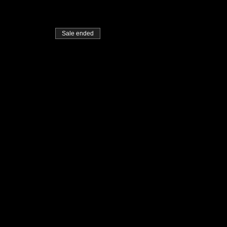
Sale ended