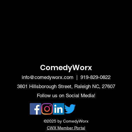
ComedyWorx
info@comedyworx.com
| 919-829-0822
3801 Hillsborough Street, Raleigh NC, 27607
Follow us on Social Media!
©2025 by ComedyWorx
CWX Member Portal