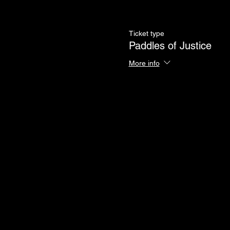
Ticket type
Paddles of Justice
More info