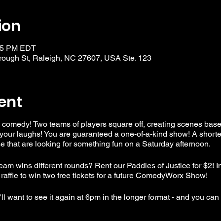
ion
:15 PM EDT
ough St, Raleigh, NC 27607, USA Ste. 123
ent
 comedy! Two teams of players square off, creating scenes bas
your laughs! You are guaranteed a one-of-a-kind show! A shorte
that are looking for something fun on a Saturday afternoon.
am wins different rounds? Rent our Paddles of Justice for $2! I
 raffle to win two free tickets for a future ComedyWorx Show!
l want to see it again at 6pm in the longer format - and you can b