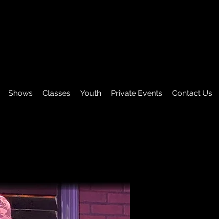
Shows
Classes
Youth
Private Events
Contact Us