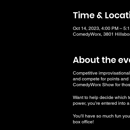
Time & Locat
Oct 14, 2023, 4:00 PM – 5
ComedyWorx, 3801 Hillsbor
About the ev
Competitive improvisational
and compete for points and 
ComedyWorx Show for those 
Want to help decide which te
power, you’re entered into a
You'll have so much fun you'l
box office!