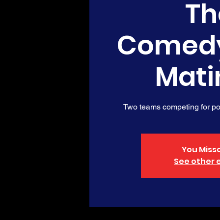
Th
Comed
Mati
Two teams competing for poi
You Misse
See other 