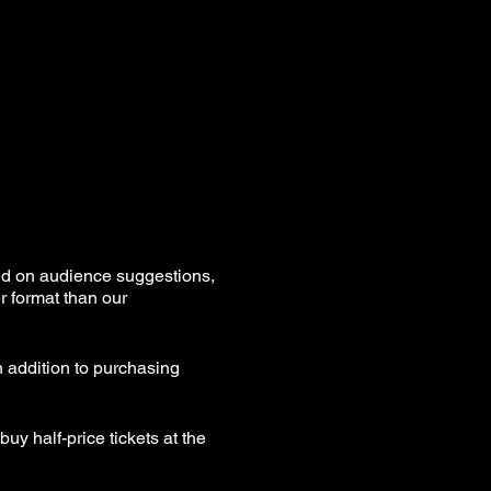
ed on audience suggestions,
r format than our
n addition to purchasing
uy half-price tickets at the