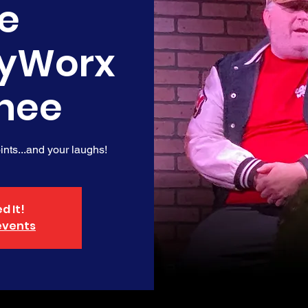
e
yWorx
nee
nts...and your laughs!
d It!
events