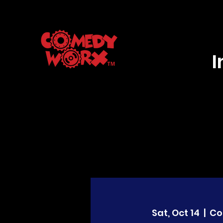
Sat, Oct 14
  |  
Co