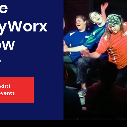
e
yWorx
ow
!
d It!
events