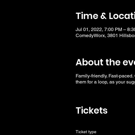
Time & Locat
Jul 01, 2022, 7:00 PM – 8:
ComedyWorx, 3801 Hillsbor
About the ev
Family-friendly. Fast-paced.
them for a loop, as your su
Tickets
Ticket type