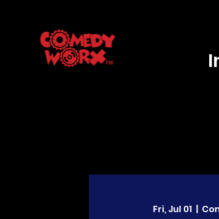
Fri, Jul 01
  |  
Co