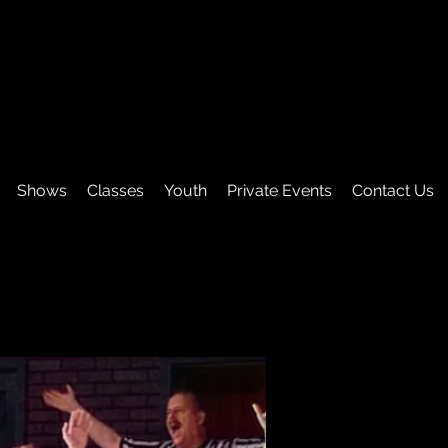
Shows
Classes
Youth
Private Events
Contact Us