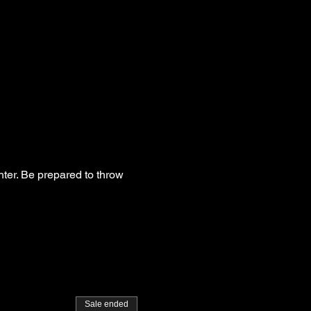
hter. Be prepared to throw
Sale ended