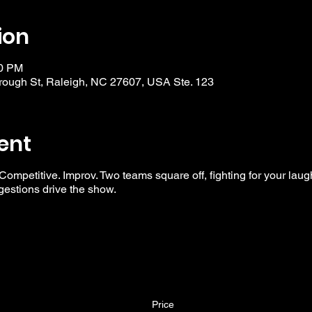
ion
30 PM
ough St, Raleigh, NC 27607, USA Ste. 123
ent
 Competitive. Improv. Two teams square off, fighting for your laug
ggestions drive the show.
Price