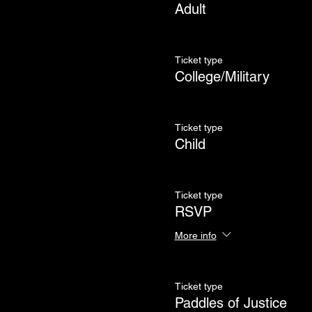
Adult
Ticket type
College/Military
Ticket type
Child
Ticket type
RSVP
More info
Ticket type
Paddles of Justice