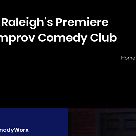
Raleigh's Premiere
Improv Comedy Club
Home
medyWorx