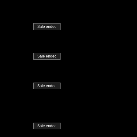
Sale ended
Sale ended
Sale ended
Sale ended