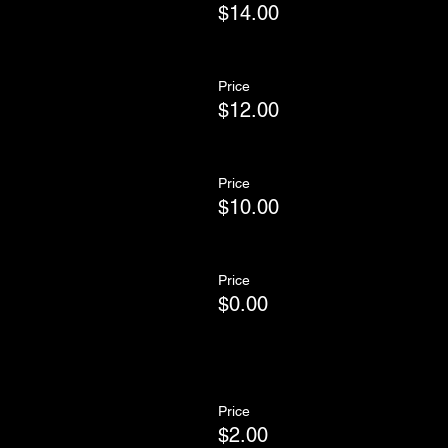
$14.00
Price
$12.00
Price
$10.00
Price
$0.00
Price
$2.00