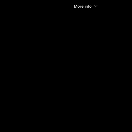
More info