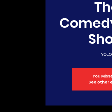
Th
Comed
Sh
YOLO
You Misse
See other 