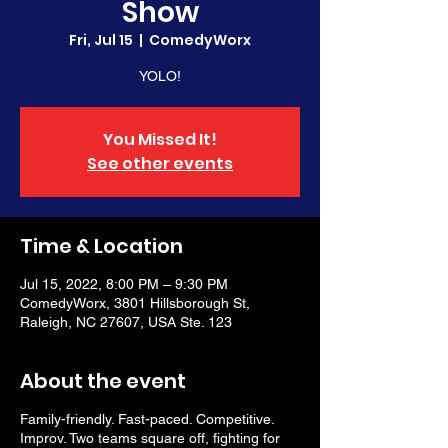
Show
Fri, Jul 15
  |  
ComedyWorx
YOLO!
You Missed It!
See other events
Time & Location
Jul 15, 2022, 8:00 PM – 9:30 PM
ComedyWorx, 3801 Hillsborough St,
Raleigh, NC 27607, USA Ste. 123
About the event
Family-friendly. Fast-paced. Competitive.
Improv. Two teams square off, fighting for