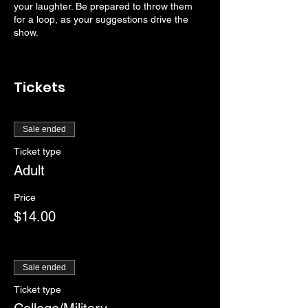
your laughter. Be prepared to throw them
for a loop, as your suggestions drive the
show.
Tickets
Sale ended
Ticket type
Adult
Price
$14.00
Sale ended
Ticket type