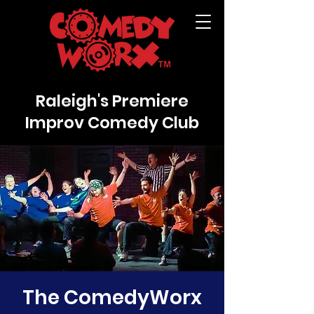
Raleigh's Premiere
Improv Comedy Club
The ComedyWorx