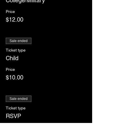
College/Military
Price
$12.00
Sale ended
Ticket type
Child
Price
$10.00
Sale ended
Ticket type
RSVP
More info