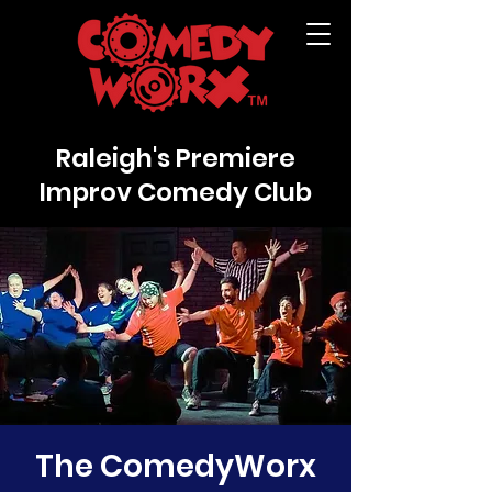
Raleigh's Premiere
Improv Comedy Club
The ComedyWorx