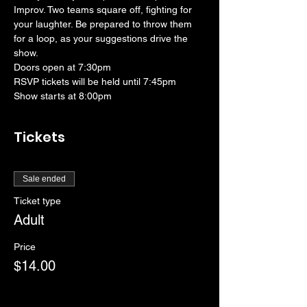
Improv. Two teams square off, fighting for 
your laughter. Be prepared to throw them 
for a loop, as your suggestions drive the 
show. 
Doors open at 7:30pm
RSVP tickets will be held until 7:45pm
Show starts at 8:00pm
Tickets
Sale ended
Ticket type
Adult
Price
$14.00