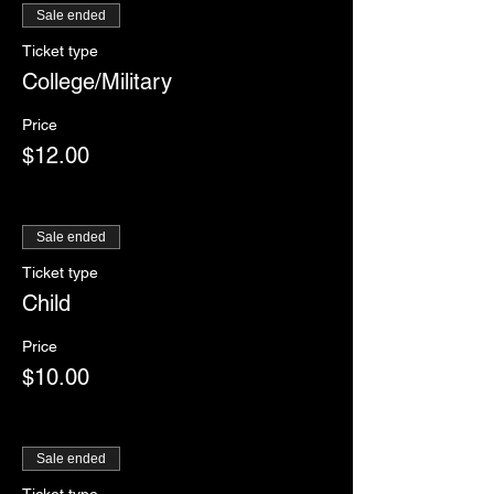
Sale ended
Ticket type
College/Military
Price
$12.00
Sale ended
Ticket type
Child
Price
$10.00
Sale ended