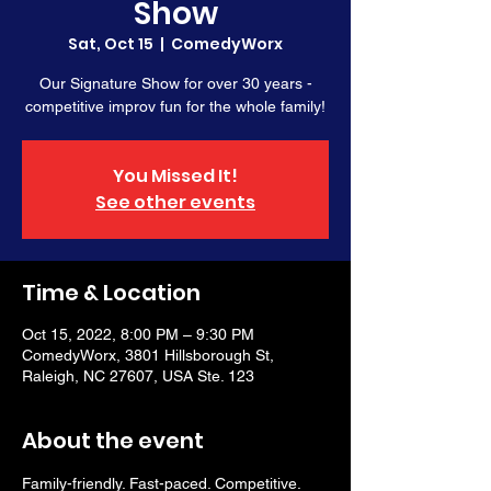
Show
Sat, Oct 15
  |  
ComedyWorx
Our Signature Show for over 30 years -
competitive improv fun for the whole family!
You Missed It!
See other events
Time & Location
Oct 15, 2022, 8:00 PM – 9:30 PM
ComedyWorx, 3801 Hillsborough St,
Raleigh, NC 27607, USA Ste. 123
About the event
Family-friendly. Fast-paced. Competitive. 