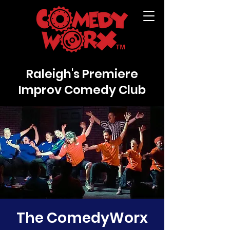
Raleigh's Premiere
Improv Comedy Club
The ComedyWorx