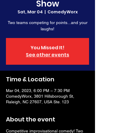
Show
Sat, Mar 04
  |  
ComedyWorx
Two teams competing for points...and your
laughs!
You Missed It!
See other events
Time & Location
Mar 04, 2023, 6:00 PM – 7:30 PM
ComedyWorx, 3801 Hillsborough St,
Raleigh, NC 27607, USA Ste. 123
About the event
Competitive improvisational comedy! Two 