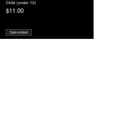
Child (under 12)
$11.00
Sale ended
Ticket type
RSVP
More info
Price
$0.00
Sale ended
Ticket type
Paddles of Justice
More info