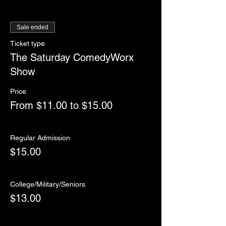
Sale ended
Ticket type
The Saturday ComedyWorx
Show
Price
From $11.00 to $15.00
Regular Admission
$15.00
College/Military/Seniors
$13.00