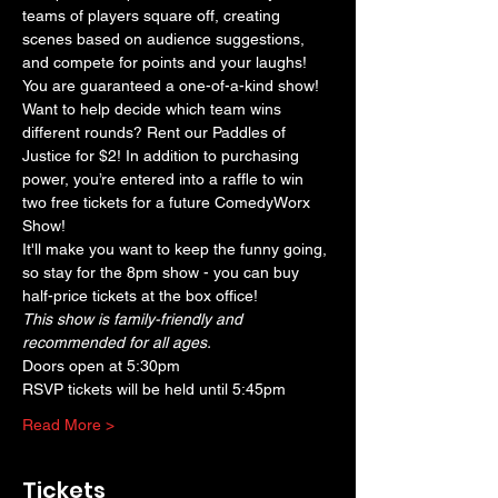
teams of players square off, creating 
scenes based on audience suggestions, 
and compete for points and your laughs! 
You are guaranteed a one-of-a-kind show! 
Want to help decide which team wins 
different rounds? Rent our Paddles of 
Justice for $2! In addition to purchasing 
power, you’re entered into a raffle to win 
two free tickets for a future ComedyWorx 
Show!
It'll make you want to keep the funny going, 
so stay for the 8pm show - you can buy 
half-price tickets at the box office!
This show is family-friendly and 
recommended for all ages.
Doors open at 5:30pm
RSVP tickets will be held until 5:45pm
Read More >
Tickets