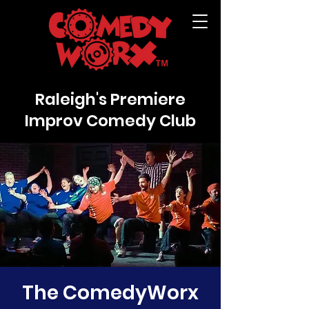
Raleigh's Premiere
Improv Comedy Club
The ComedyWorx