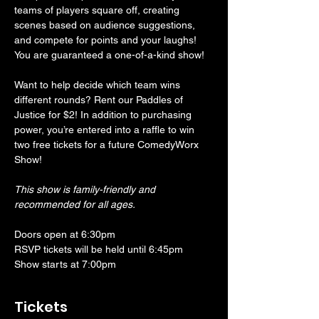
teams of players square off, creating 
scenes based on audience suggestions, 
and compete for points and your laughs! 
You are guaranteed a one-of-a-kind show! 
Want to help decide which team wins 
different rounds? Rent our Paddles of 
Justice for $2! In addition to purchasing 
power, you’re entered into a raffle to win 
two free tickets for a future ComedyWorx 
Show!
This show is family-friendly and 
recommended for all ages.
Doors open at 6:30pm
RSVP tickets will be held until 6:45pm
Show starts at 7:00pm
Tickets