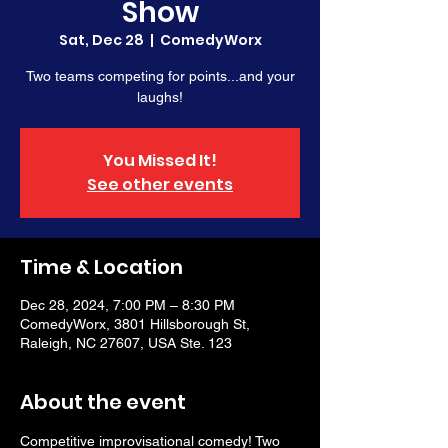
Show
Sat, Dec 28
  |  
ComedyWorx
Two teams competing for points...and your
laughs!
You Missed It!
See other events
Time & Location
Dec 28, 2024, 7:00 PM – 8:30 PM
ComedyWorx, 3801 Hillsborough St,
Raleigh, NC 27607, USA Ste. 123
About the event
Competitive improvisational comedy! Two 