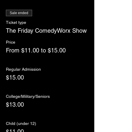
Sale ended
Ticket type
The Friday ComedyWorx Show
Price
From $11.00 to $15.00
Regular Admission
$15.00
College/Military/Seniors
$13.00
Child (under 12)
$11.00