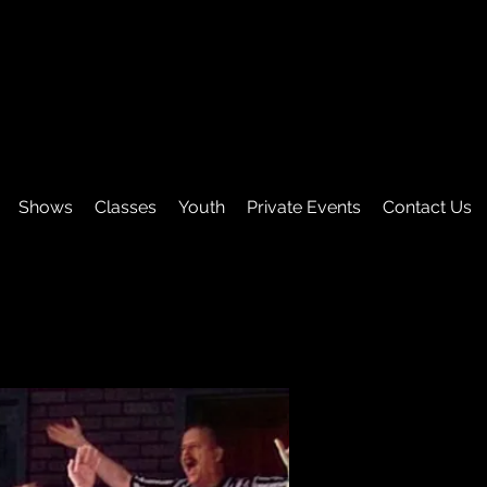
Shows
Classes
Youth
Private Events
Contact Us