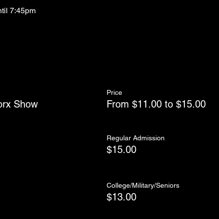
ntil 7:45pm
Price
orx Show
From $11.00 to $15.00
Regular Admission
$15.00
College/Military/Seniors
$13.00