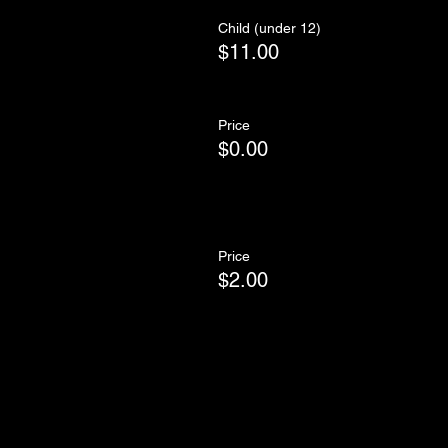
Child (under 12)
$11.00
Price
$0.00
Price
$2.00