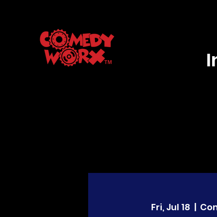
Fri, Jul 18
  |  
Co