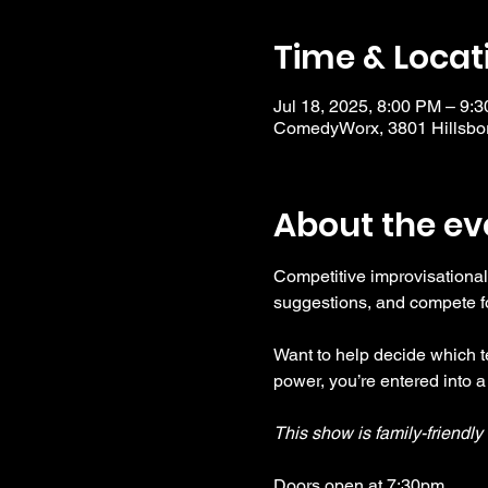
Time & Locat
Jul 18, 2025, 8:00 PM – 9:
ComedyWorx, 3801 Hillsbor
About the ev
Competitive improvisational
suggestions, and compete fo
Want to help decide which te
power, you’re entered into a
This show is family-friendl
Doors open at 7:30pm