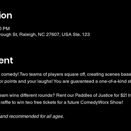
ion
30 PM
ough St, Raleigh, NC 27607, USA Ste. 123
ent
 comedy! Two teams of players square off, creating scenes bas
r points and your laughs! You are guaranteed a one-of-a-kind s
am wins different rounds? Rent our Paddles of Justice for $2! In
 raffle to win two free tickets for a future ComedyWorx Show!
y and recommended for all ages.