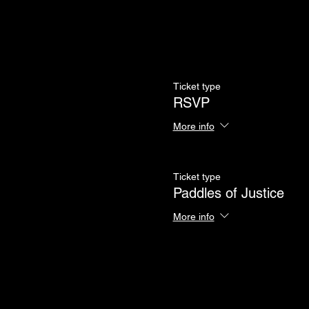
Ticket type
RSVP
More info
Ticket type
Paddles of Justice
More info