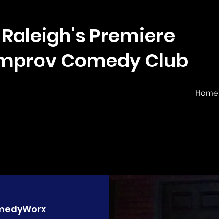
Raleigh's Premiere
Improv Comedy Club
Home
medyWorx