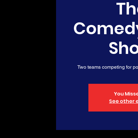
Th
Comed
Sh
Two teams competing for poi
You Misse
See other 