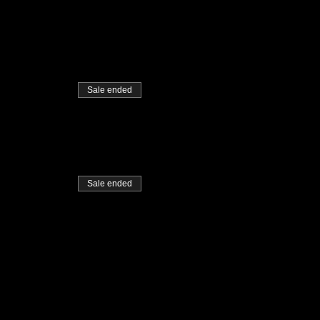
Sale ended
Sale ended