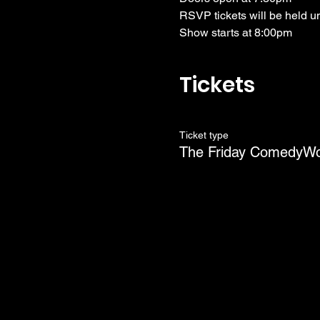
RSVP tickets will be held u
Show starts at 8:00pm
Tickets
Ticket type
The Friday ComedyW