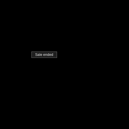
Sale ended