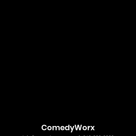
ComedyWorx