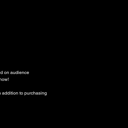
ed on audience 
how! 
 addition to purchasing 