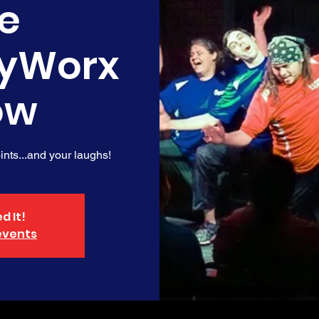
e
yWorx
ow
nts...and your laughs!
d It!
events