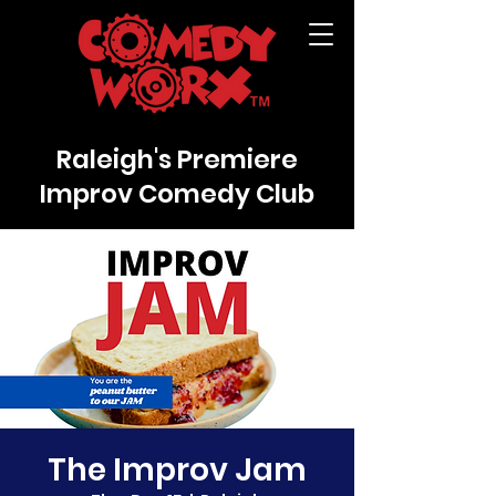
Raleigh's Premiere
Improv Comedy Club
The Improv Jam