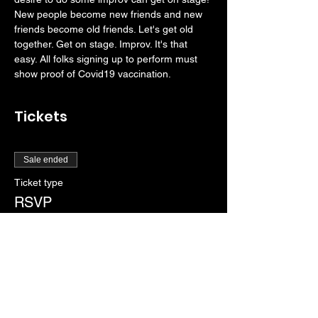
New people become new friends and new 
friends become old friends. Let's get old 
together. Get on stage. Improv. It's that 
easy. All folks signing up to perform must 
show proof of Covid19 vaccination. 
Tickets
Sale ended
Ticket type
RSVP
More info
Price
$0.00