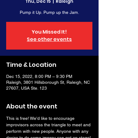
Thu, Dec 15
  |  
Raleigh
Pump it Up. Pump up the Jam.
You Missed It!
See other events
Time & Location
Dec 15, 2022, 8:00 PM – 9:30 PM
Raleigh, 3801 Hillsborough St, Raleigh, NC
27607, USA Ste. 123
About the event
This is free! We'd like to encourage 
improvisors across the triangle to meet and 
perform with new people. Anyone with any 
desire to do some improv can get on stage! 