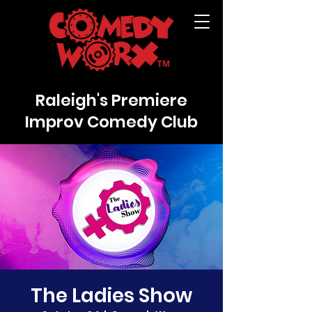
Raleigh's Premiere
Improv Comedy Club
The Ladies Show