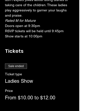
taking care of the children. These ladies 
play aggressively to garner your laughs 
and praise.
Rated M for Mature
Doors open at 9:30pm
RSVP tickets will be held until 9:45pm
Show starts at 10:00pm
Tickets
Sale ended
Ticket type
Ladies Show
Price
From $10.00 to $12.00