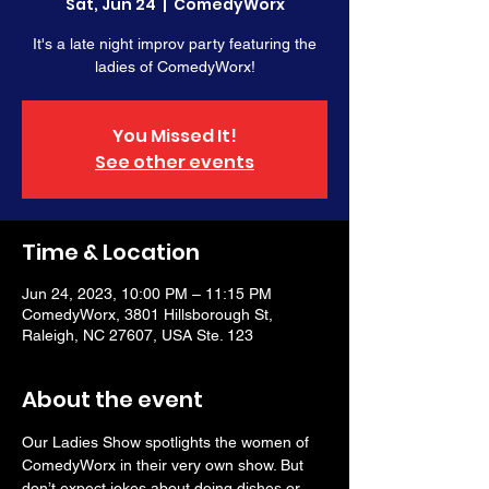
Sat, Jun 24
  |  
ComedyWorx
It's a late night improv party featuring the
ladies of ComedyWorx!
You Missed It!
See other events
Time & Location
Jun 24, 2023, 10:00 PM – 11:15 PM
ComedyWorx, 3801 Hillsborough St,
Raleigh, NC 27607, USA Ste. 123
About the event
Our Ladies Show spotlights the women of 
ComedyWorx in their very own show. But 
don’t expect jokes about doing dishes or 