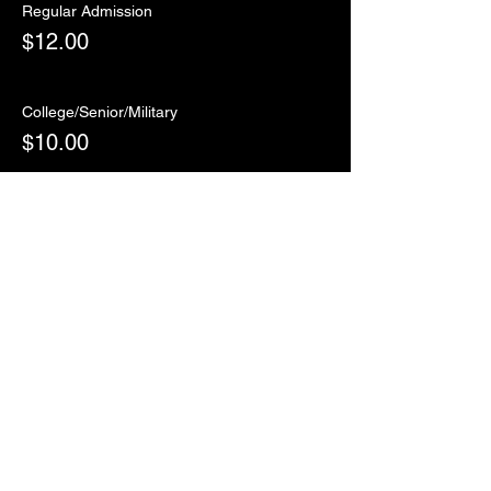
Regular Admission
$12.00
College/Senior/Military
$10.00
Sale ended
Ticket type
RSVP
More info
Price
$0.00