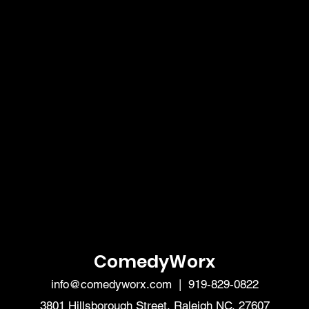
ComedyWorx
info@comedyworx.com
| 919-829-0822
3801 Hillsborough Street, Raleigh NC, 27607