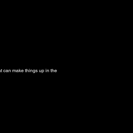
t can make things up in the 