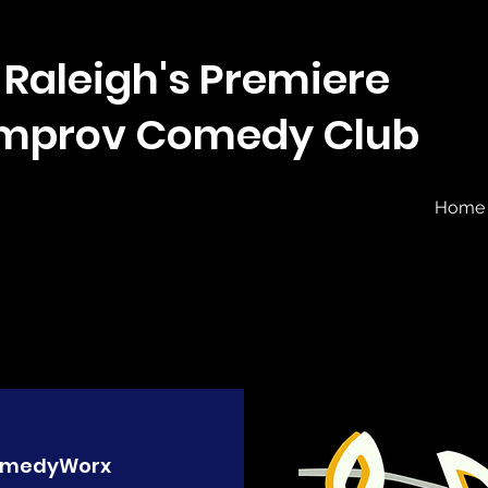
Raleigh's Premiere
Improv Comedy Club
Home
medyWorx