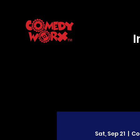
Sat, Sep 21
  |  
Co