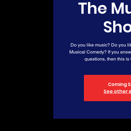
The Mu
Sh
Do you like music? Do you l
Musical Comedy? If you answe
questions, then this is
Coming S
See other 