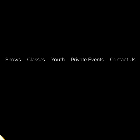
Shows
Classes
Youth
Private Events
Contact Us