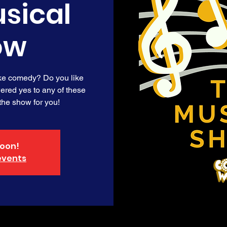
sical
ow
ike comedy? Do you like
red yes to any of these
 the show for you!
oon!
events