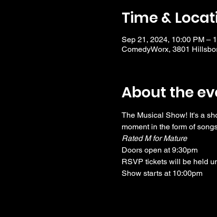
Time & Locat
Sep 21, 2024, 10:00 PM – 
ComedyWorx, 3801 Hillsbor
About the ev
The Musical Show! It's a sh
moment in the form of songs
Rated M for Mature
Doors open at 9:30pm
RSVP tickets will be held u
Show starts at 10:00pm