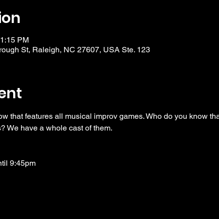
ion
11:15 PM
ough St, Raleigh, NC 27607, USA Ste. 123
ent
ow that features all musical improv games. Who do you know tha
? We have a whole cast of them. 
ntil 9:45pm